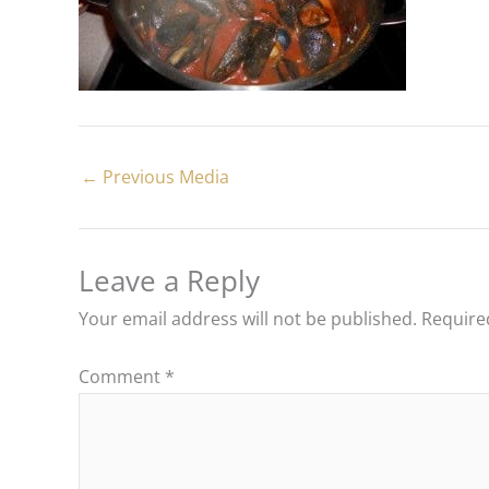
←
Previous Media
Leave a Reply
Your email address will not be published.
Require
Comment
*