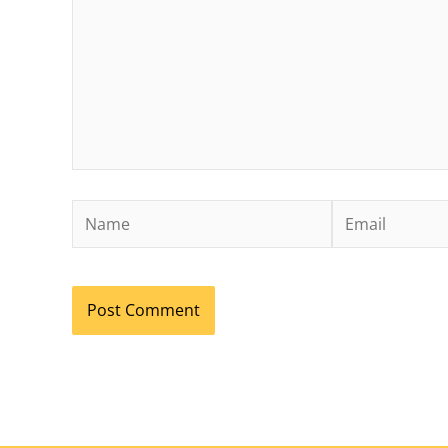
Name
Email