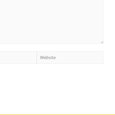
Website