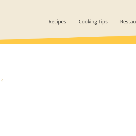
Recipes
Cooking Tips
Restau
12