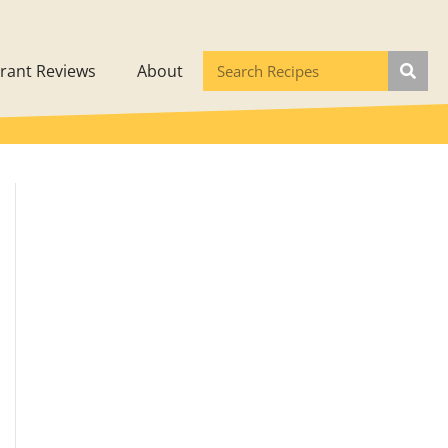
rant Reviews
About