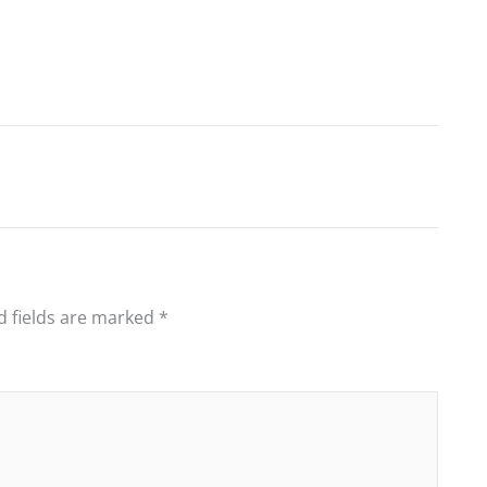
d fields are marked
*