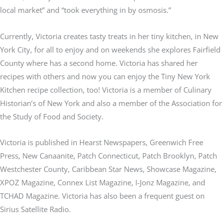
local market” and “took everything in by osmosis.”
Currently, Victoria creates tasty treats in her tiny kitchen, in New
York City, for all to enjoy and on weekends she explores Fairfield
County where has a second home. Victoria has shared her
recipes with others and now you can enjoy the Tiny New York
Kitchen recipe collection, too! Victoria is a member of Culinary
Historian’s of New York and also a member of the Association for
the Study of Food and Society.
Victoria is published in Hearst Newspapers, Greenwich Free
Press, New Canaanite, Patch Connecticut, Patch Brooklyn, Patch
Westchester County, Caribbean Star News, Showcase Magazine,
XPOZ Magazine, Connex List Magazine, I-Jonz Magazine, and
TCHAD Magazine. Victoria has also been a frequent guest on
Sirius Satellite Radio.