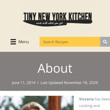
Skip
to
content
Menu
About
June 11, 2014
/
Last Updated November 18, 2020
Victoria
has been
cooking and