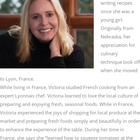
writing recipes
since she was a
young girl.
Originally from
Nebraska, her
appreciation for
culinary
technique took off
when she moved
to Lyon, France.
While living in France, Victoria studied French cooking from an
expert Lyonnais chef. Victoria learned to love the local culture of
preparing and enjoying fresh, seasonal foods. While in France,
Victoria experienced the joys of shopping for local produce at the
market and preparing fresh foods simply and beautifully in order
to enhance the experience of the table. During her time in
France, she says she “learned how to squeeze tomatoes at the