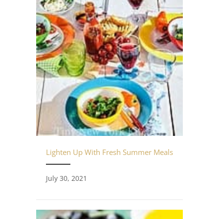
Lighten Up With Fresh Summer Meals
July 30, 2021