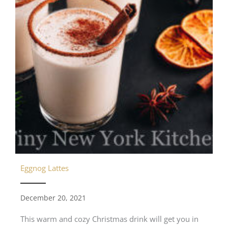
Eggnog Lattes
December 20, 2021
This warm and cozy Christmas drink will get you in