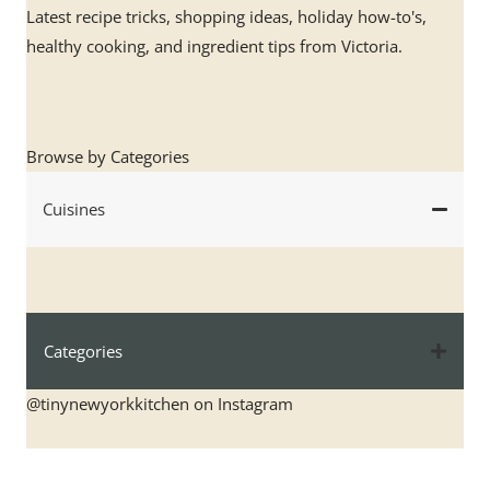
Latest recipe tricks, shopping ideas, holiday how-to's,
healthy cooking, and ingredient tips from Victoria.
Browse by Categories
Cuisines
Categories
@tinynewyorkkitchen on Instagram