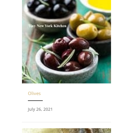
Olives
July 26, 2021