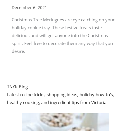
December 6, 2021
Christmas Tree Meringues are eye catching on your
holiday cookie tray. These festive treats taste
delicious and will get anyone into the Christmas
spirit. Feel free to decorate them any way that you
desire.
TNYK Blog
Latest recipe tricks, shopping ideas, holiday how-to's,
healthy cooking, and ingredient tips from Victoria.