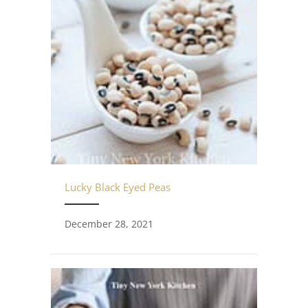
Lucky Black Eyed Peas
December 28, 2021