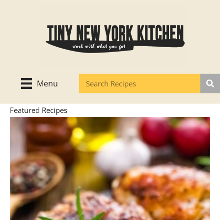
Skip
to
content
Menu
Featured Recipes