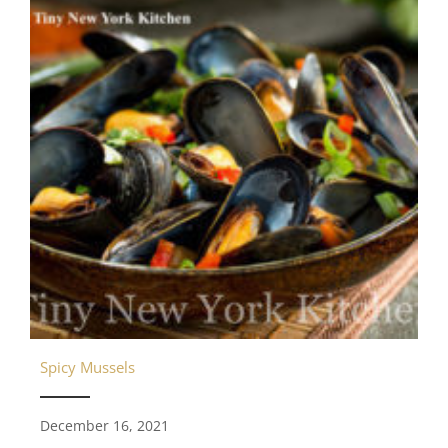
Spicy Mussels
December 16, 2021