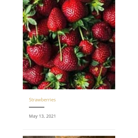
Strawberries
May 13, 2021