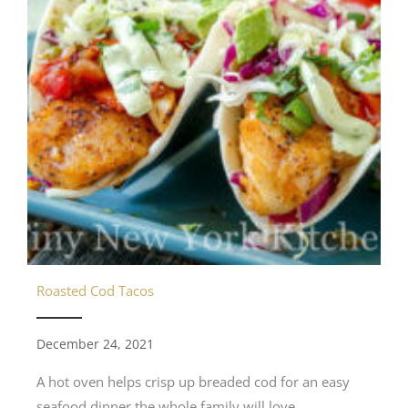
Roasted Cod Tacos
December 24, 2021
A hot oven helps crisp up breaded cod for an easy
seafood dinner the whole family will love.