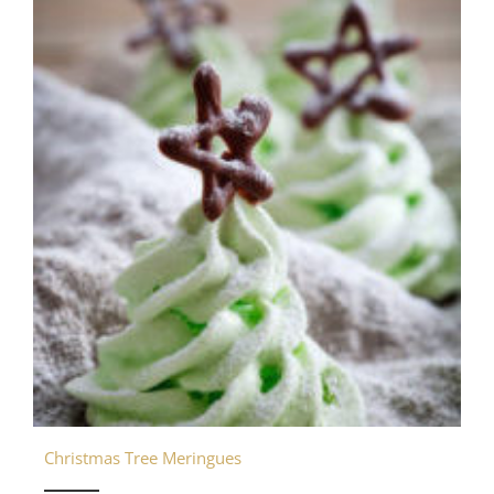
Christmas Tree Meringues