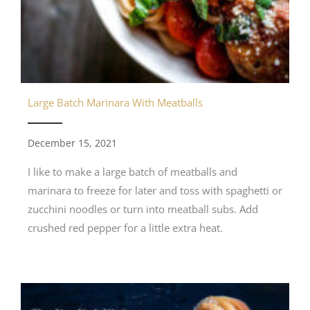
Large Batch Marinara With Meatballs
December 15, 2021
I like to make a large batch of meatballs and
marinara to freeze for later and toss with spaghetti or
zucchini noodles or turn into meatball subs. Add
crushed red pepper for a little extra heat.