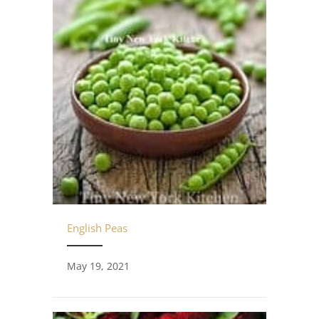
English Peas
May 19, 2021