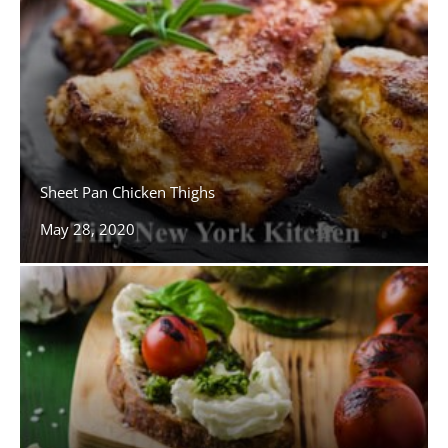
Sheet Pan Chicken Thighs
May 28, 2020