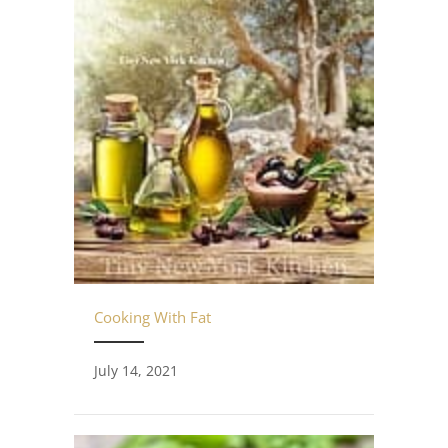
Cooking With Fat
July 14, 2021