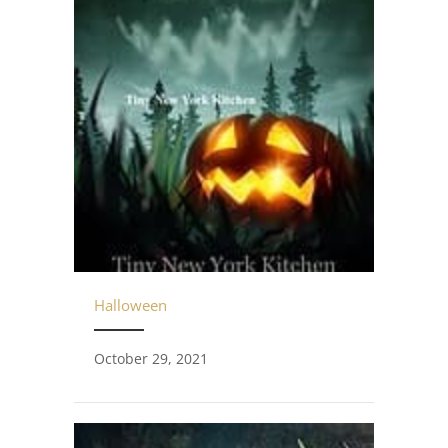
Halloween
October 29, 2021