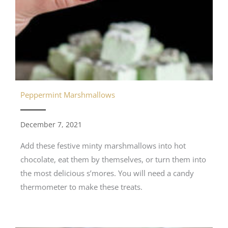
Peppermint Marshmallows
December 7, 2021
Add these festive minty marshmallows into hot
chocolate, eat them by themselves, or turn them into
the most delicious s’mores. You will need a candy
thermometer to make these treats.