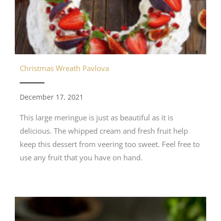
Christmas Wreath Pavlova
December 17, 2021
This large meringue is just as beautiful as it is
delicious. The whipped cream and fresh fruit help
keep this dessert from veering too sweet. Feel free to
use any fruit that you have on hand.