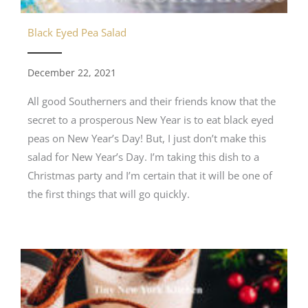
Black Eyed Pea Salad
December 22, 2021
All good Southerners and their friends know that the
secret to a prosperous New Year is to eat black eyed
peas on New Year’s Day! But, I just don’t make this
salad for New Year’s Day. I’m taking this dish to a
Christmas party and I’m certain that it will be one of
the first things that will go quickly.