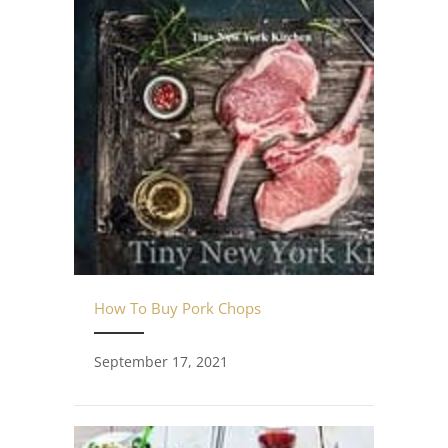
How To Buy Pork Chops
September 17, 2021