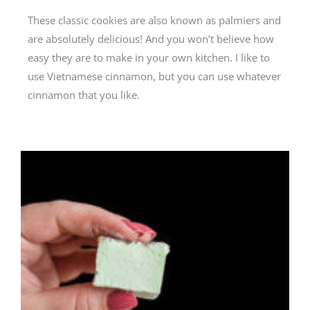
These classic cookies are also known as palmiers and
are absolutely delicious! And you won’t believe how
easy they are to make in your own kitchen. I like to
use Vietnamese cinnamon, but you can use whatever
cinnamon that you like.