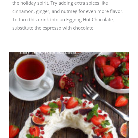
the holiday spirit. Try adding extra spices like
cinnamon, ginger, and nutmeg for even more flavor.
To turn this drink into an Eggnog Hot Chocolate,
substitute the espresso with chocolate.