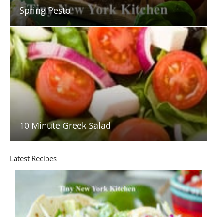
Spring Pesto
10 Minute Greek Salad
Latest Recipes