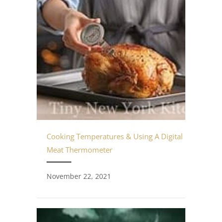
Cooking Temperatures & Using A Digital
Meat Thermometer
November 22, 2021