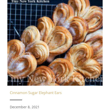
Cinnamon Sugar Elephant Ears
December 8, 2021