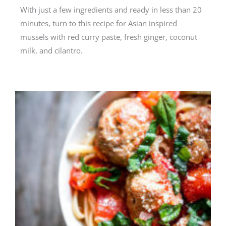
With just a few ingredients and ready in less than 20
minutes, turn to this recipe for Asian inspired
mussels with red curry paste, fresh ginger, coconut
milk, and cilantro.