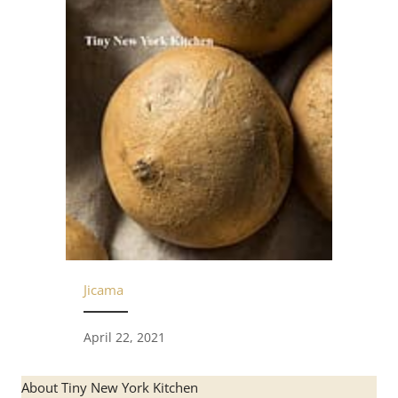
Jicama
April 22, 2021
About Tiny New York Kitchen