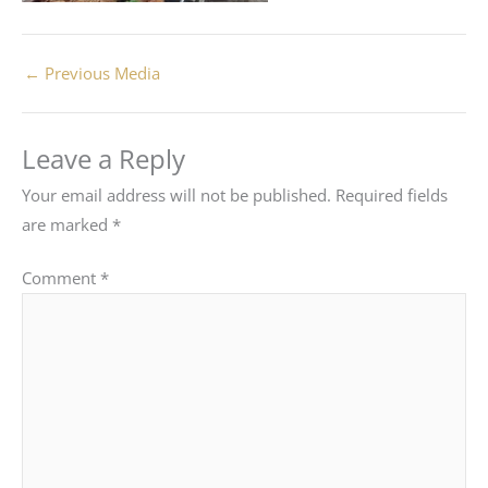
←
Previous Media
Leave a Reply
Your email address will not be published.
Required fields
are marked
*
Comment
*