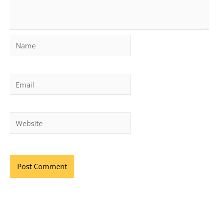
Name
Email
Website