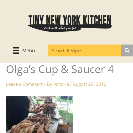
Skip
to
content
Menu
Olga’s Cup & Saucer 4
Leave a Comment
/ By
Victoria
/
August 29, 2012