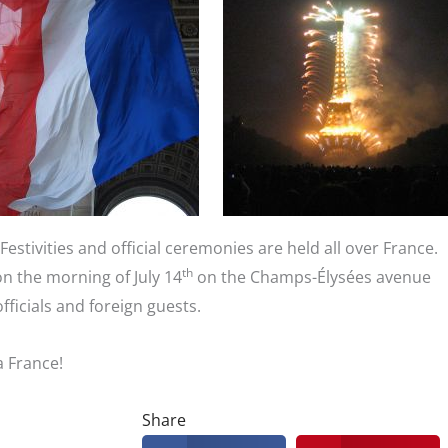
 Festivities and official ceremonies are held all over France.
th
on the morning of July 14
on the Champs-Élysées avenue
officials and foreign guests.
a France!
Share