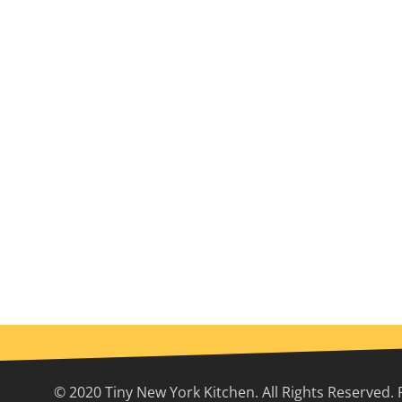
© 2020 Tiny New York Kitchen. All Rights Reserved. 