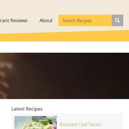
rant Reviews
About
Latest Recipes
Roasted Cod Tacos