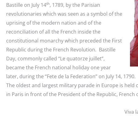
th
Bastille on July 14
, 1789, by the Parisian
revolutionaries which was seen as a symbol of the
uprising of the modern nation and of the
reconciliation of all the French inside the
constitutional monarchy which preceded the First
Republic during the French Revolution. Bastille
Day, commonly called “Le quatorze juillet”,
became the French national holiday one year
later, during the “Fete de la Federation” on July 14, 1790.
The oldest and largest military parade in Europe is held 
in Paris in front of the President of the Republic, French 
Viva l