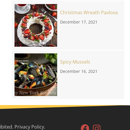
Christmas Wreath Pavlova
December 17, 2021
Spicy Mussels
December 16, 2021
ited. Privacy Policy.