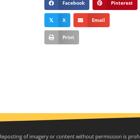
Facebook
Pinterest
X
Email
𝕏
Print
Reposting of imagery or content without permission is prohib