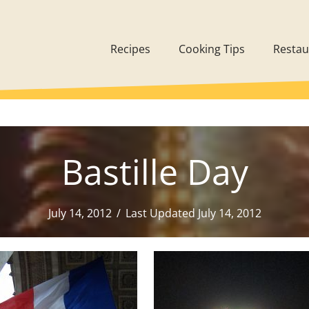
Recipes
Cooking Tips
Restau
Bastille Day
July 14, 2012
/
Last Updated July 14, 2012