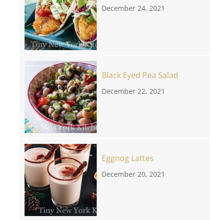
December 24, 2021
Black Eyed Pea Salad
December 22, 2021
Eggnog Lattes
December 20, 2021