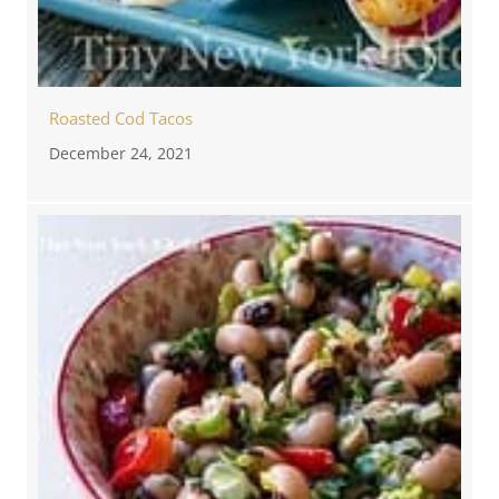
Roasted Cod Tacos
December 24, 2021