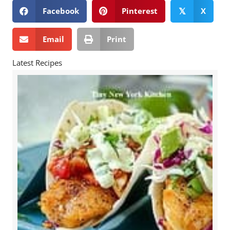
Facebook
Pinterest
X
𝕏
Email
Print
Latest Recipes