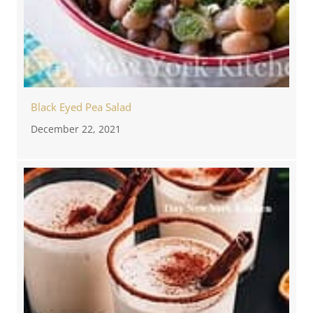
Black Eyed Pea Salad
December 22, 2021