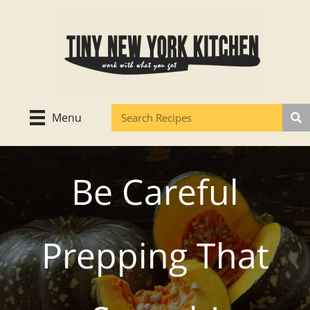
Skip
to
content
Menu
Be Careful
Prepping That