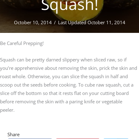
Squash!
October 10, 2014
/
Last Updated October 11, 2014
Be Careful Prepping!
Squash can be pretty darned slippery when sliced raw, so if
you’re apprehensive about removing the skin, prick the skin and
roast whole. Otherwise, you can slice the squash in half and
scoop out the seeds before cooking. To cube raw squash, cut a
slice off the bottom so that it rests flat on your cutting board
before removing the skin with a paring knife or vegetable
peeler.
Share