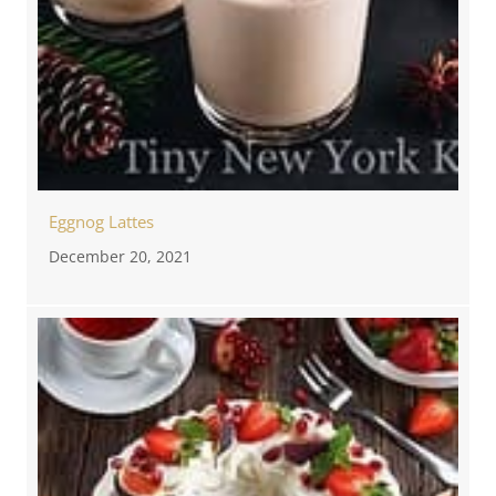
Eggnog Lattes
December 20, 2021