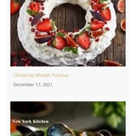
Christmas Wreath Pavlova
December 17, 2021