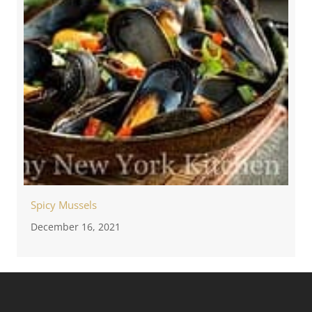
Spicy Mussels
December 16, 2021