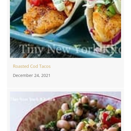
Roasted Cod Tacos
December 24, 2021