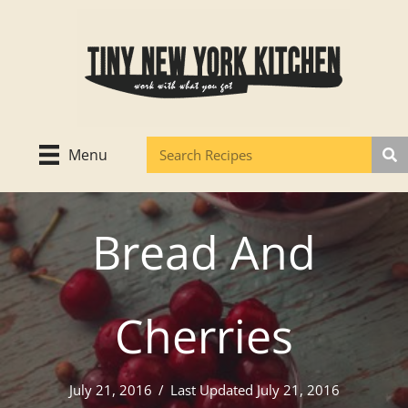
Skip
to
content
Menu
Bread And
Cherries
July 21, 2016
/
Last Updated July 21, 2016