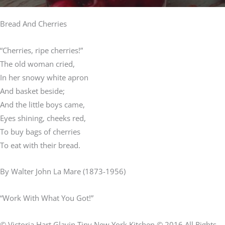
Bread And Cherries
“Cherries, ripe cherries!”
The old woman cried,
In her snowy white apron
And basket beside;
And the little boys came,
Eyes shining, cheeks red,
To buy bags of cherries
To eat with their bread.
By Walter John La Mare (1873-1956)
“Work With What You Got!”
© Victoria Hart Glavin Tiny New York Kitchen © 2016 All Rights