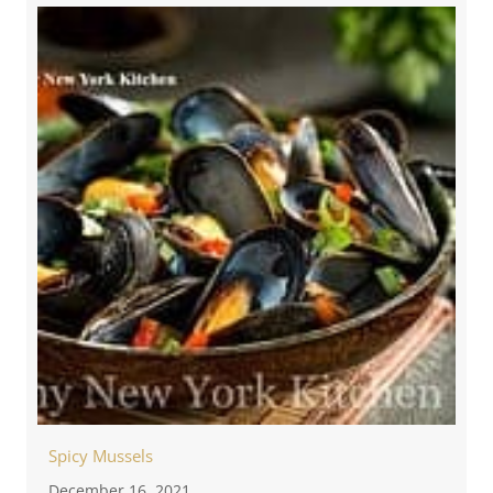
Spicy Mussels
December 16, 2021