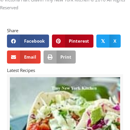
Reserved
Share
Facebook
Pinterest
X
𝕏
Email
Print
Latest Recipes