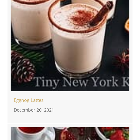
Eggnog Lattes
December 20, 2021