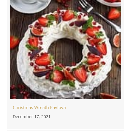
Christmas Wreath Pavlova
December 17, 2021