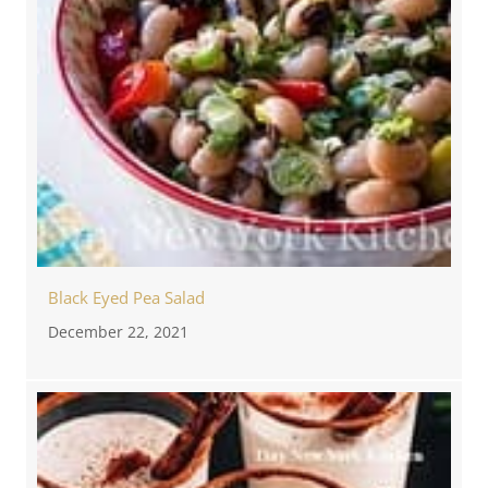
Black Eyed Pea Salad
December 22, 2021