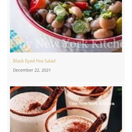
Black Eyed Pea Salad
December 22, 2021