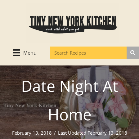
Skip
to
content
Menu
Date Night At
Home
February 13, 2018
/
Last Updated February 13, 2018