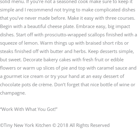
solid menu. If you’re not a seasoned cook make sure to keep it
simple and I recommend not trying to make complicated dishes
that you’ve never made before. Make it easy with three courses.
Begin with a beautiful cheese plate. Embrace easy, big impact
dishes. Start off with prosciutto-wrapped scallops finished with a
squeeze of lemon. Warm things up with braised short ribs or
steaks finished off with butter and herbs. Keep desserts simple,
but sweet. Decorate bakery cakes with fresh fruit or edible
flowers or warm up slices of pie and top with caramel sauce and
a gourmet ice cream or try your hand at an easy dessert of
chocolate pots de crème. Don’t forget that nice bottle of wine or
champagne.
“Work With What You Got!”
©Tiny New York Kitchen © 2018 All Rights Reserved