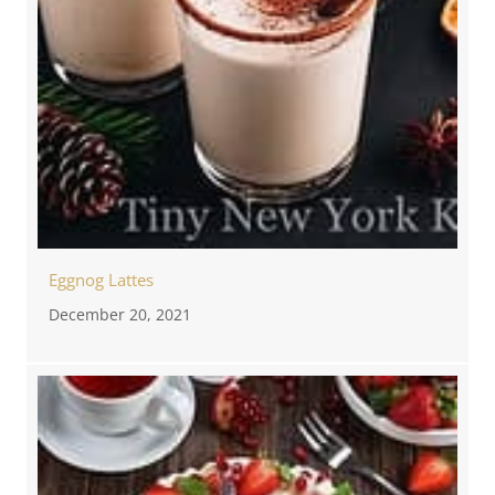
Eggnog Lattes
December 20, 2021