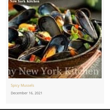
Spicy Mussels
December 16, 2021