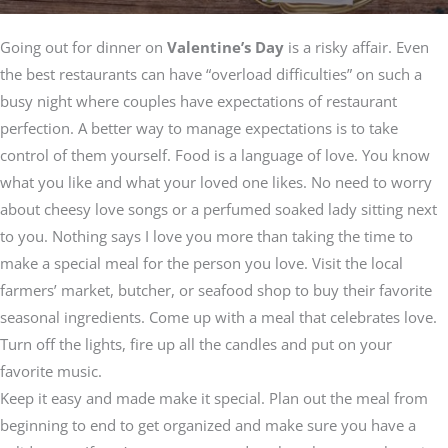
Going out for dinner on
Valentine’s Day
is a risky affair. Even
the best restaurants can have “overload difficulties” on such a
busy night where couples have expectations of restaurant
perfection. A better way to manage expectations is to take
control of them yourself. Food is a language of love. You know
what you like and what your loved one likes. No need to worry
about cheesy love songs or a perfumed soaked lady sitting next
to you. Nothing says I love you more than taking the time to
make a special meal for the person you love. Visit the local
farmers’ market, butcher, or seafood shop to buy their favorite
seasonal ingredients. Come up with a meal that celebrates love.
Turn off the lights, fire up all the candles and put on your
favorite music.
Keep it easy and made make it special. Plan out the meal from
beginning to end to get organized and make sure you have a