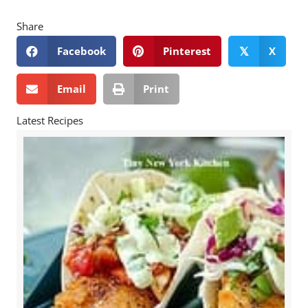
Share
Facebook
Pinterest
X
𝕏
Email
Print
Latest Recipes