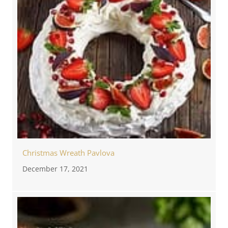
Christmas Wreath Pavlova
December 17, 2021