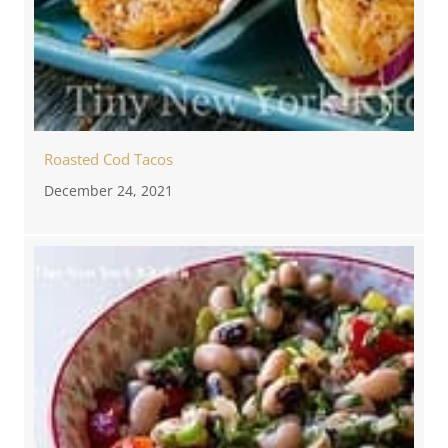
Roasted Cod Tacos
December 24, 2021