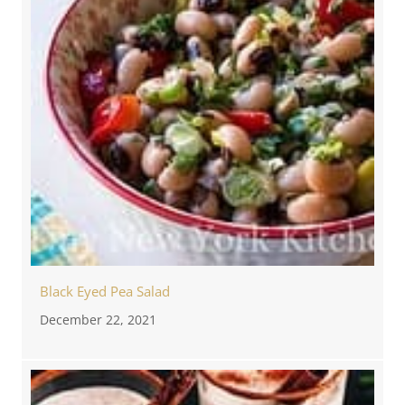
Black Eyed Pea Salad
December 22, 2021