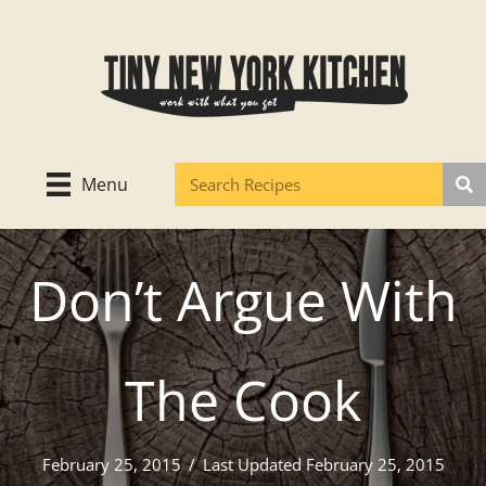
Skip
to
content
Menu
Don’t Argue With
The Cook
February 25, 2015
/
Last Updated February 25, 2015