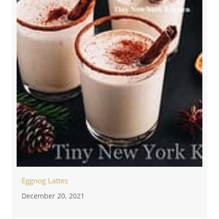
Eggnog Lattes
December 20, 2021