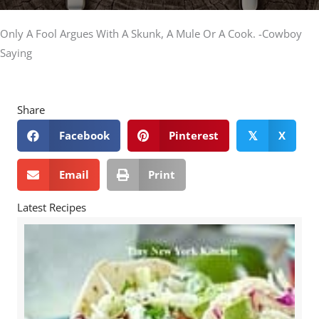
Only A Fool Argues With A Skunk, A Mule Or A Cook. -Cowboy
Saying
Share
Facebook
Pinterest
X
𝕏
Email
Print
Latest Recipes