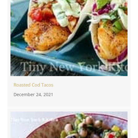
Roasted Cod Tacos
December 24, 2021