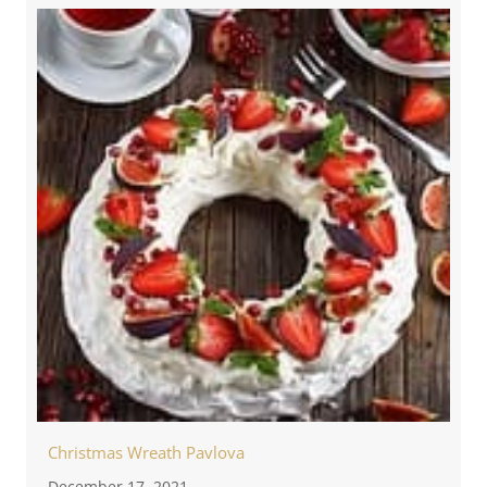
Christmas Wreath Pavlova
December 17, 2021