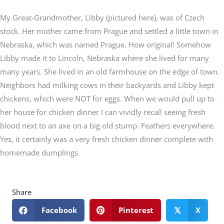
My Great-Grandmother, Libby (pictured here), was of Czech
stock. Her mother came from Prague and settled a little town in
Nebraska, which was named Prague. How original! Somehow
Libby made it to Lincoln, Nebraska where she lived for many
many years. She lived in an old farmhouse on the edge of town.
Neighbors had milking cows in their backyards and Libby kept
chickens, which were NOT for eggs. When we would pull up to
her house for chicken dinner I can vividly recall seeing fresh
blood next to an axe on a big old stump. Feathers everywhere.
Yes, it certainly was a very fresh chicken dinner complete with
homemade dumplings.
Share
Facebook
Pinterest
X
𝕏