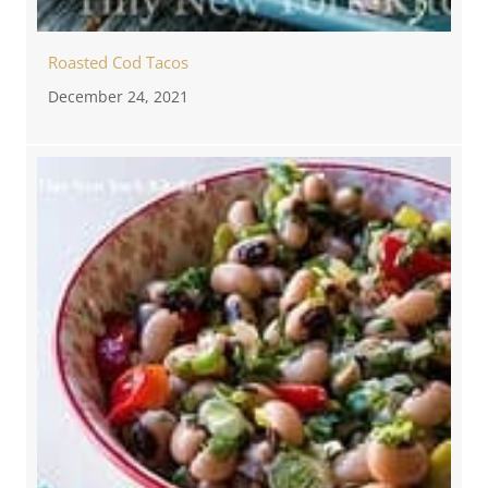
Roasted Cod Tacos
December 24, 2021