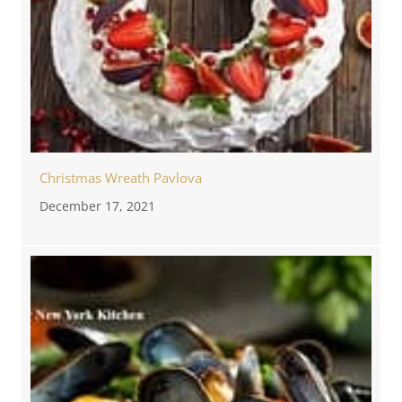
Christmas Wreath Pavlova
December 17, 2021