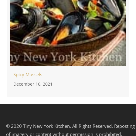
Spicy Mussels
December 16, 2021
© 2020 Tiny New York Kitchen. All Rights Reserved. Reposting
of imagery or content without permission is prohibited.