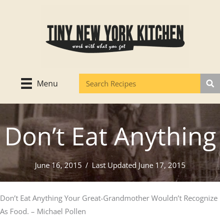
Skip
to
content
Menu
Don’t Eat Anything
June 16, 2015
/
Last Updated June 17, 2015
Don’t Eat Anything Your Great-Grandmother Wouldn’t Recognize
As Food. – Michael Pollen