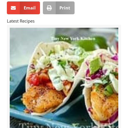
Email
Print
Latest Recipes