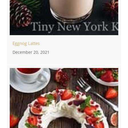
Eggnog Lattes
December 20, 2021