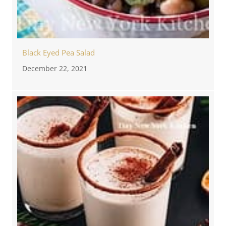
Black Eyed Pea Salad
December 22, 2021