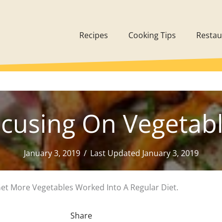
Recipes
Cooking Tips
Restau
cusing On Vegetab
January 3, 2019
/
Last Updated January 3, 2019
Get More Vegetables Worked Into A Regular Diet.
Share