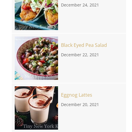
December 24, 2021
Black Eyed Pea Salad
December 22, 2021
Eggnog Lattes
December 20, 2021