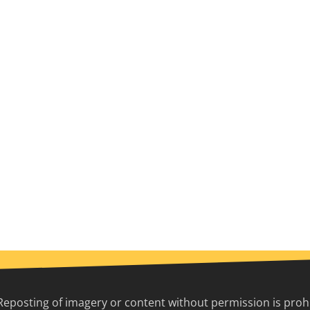
Reposting of imagery or content without permission is prohib