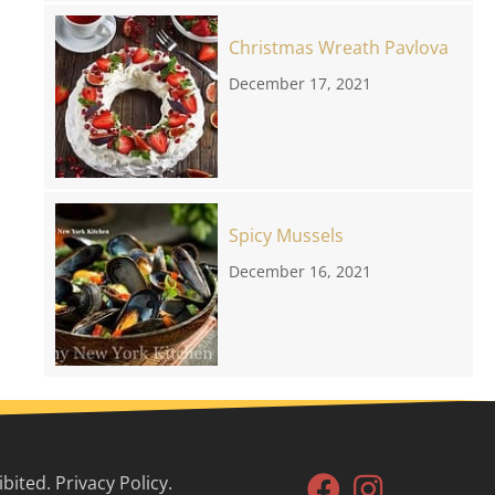
Christmas Wreath Pavlova
December 17, 2021
Spicy Mussels
December 16, 2021
ited. Privacy Policy.