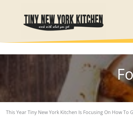
Skip
to
content
Fo
This Year Tiny New York Kitchen Is Focusing On How To 