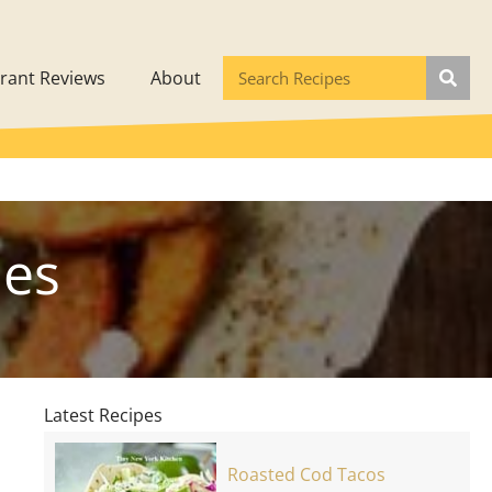
rant Reviews
About
les
Latest Recipes
Roasted Cod Tacos