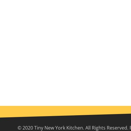
© 2020 Tiny New York Kitchen. All Rights Reserved. 