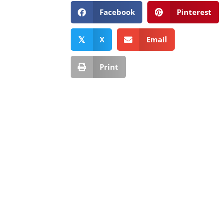
Facebook
Pinterest
X
Email
𝕏
Print