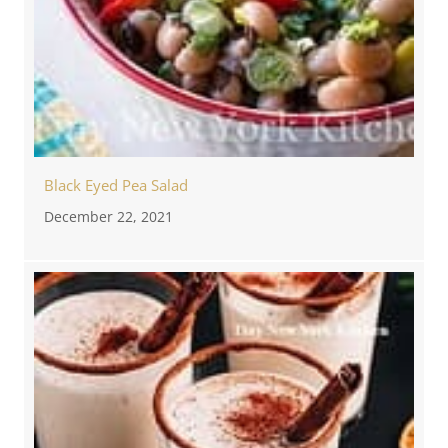
Black Eyed Pea Salad
December 22, 2021