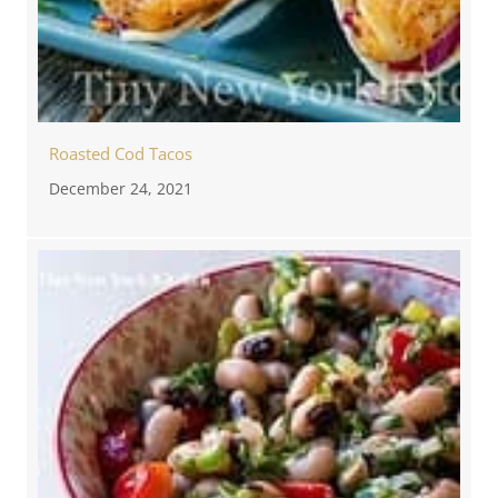
Roasted Cod Tacos
December 24, 2021