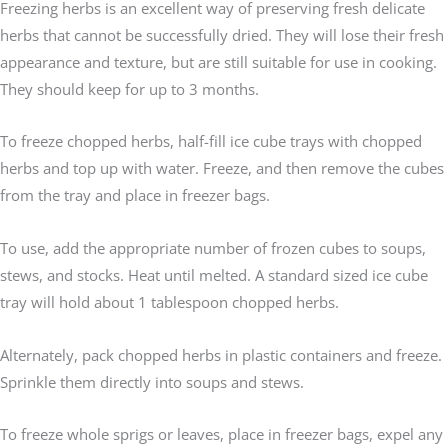
Freezing herbs is an excellent way of preserving fresh delicate
herbs that cannot be successfully dried. They will lose their fresh
appearance and texture, but are still suitable for use in cooking.
They should keep for up to 3 months.
To freeze chopped herbs, half-fill ice cube trays with chopped
herbs and top up with water. Freeze, and then remove the cubes
from the tray and place in freezer bags.
To use, add the appropriate number of frozen cubes to soups,
stews, and stocks. Heat until melted. A standard sized ice cube
tray will hold about 1 tablespoon chopped herbs.
Alternately, pack chopped herbs in plastic containers and freeze.
Sprinkle them directly into soups and stews.
To freeze whole sprigs or leaves, place in freezer bags, expel any