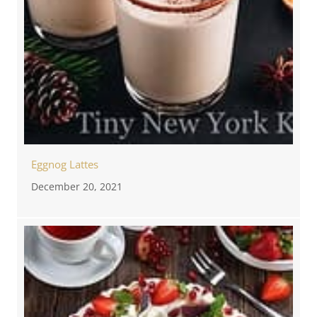
Eggnog Lattes
December 20, 2021