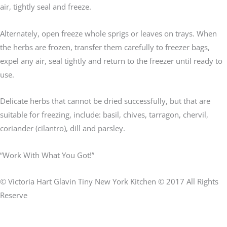
air, tightly seal and freeze.
Alternately, open freeze whole sprigs or leaves on trays. When
the herbs are frozen, transfer them carefully to freezer bags,
expel any air, seal tightly and return to the freezer until ready to
use.
Delicate herbs that cannot be dried successfully, but that are
suitable for freezing, include: basil, chives, tarragon, chervil,
coriander (cilantro), dill and parsley.
“Work With What You Got!”
© Victoria Hart Glavin Tiny New York Kitchen © 2017 All Rights
Reserve