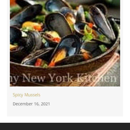
Spicy Mussels
December 16, 2021