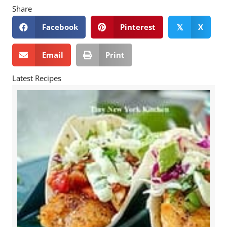
Share
Facebook
Pinterest
X
𝕏
Email
Print
Latest Recipes