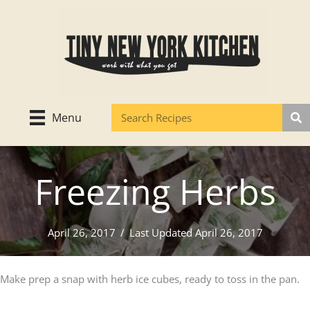
Skip
to
content
Menu
Freezing Herbs
April 26, 2017
/
Last Updated April 26, 2017
Make prep a snap with herb ice cubes, ready to toss in the pan.