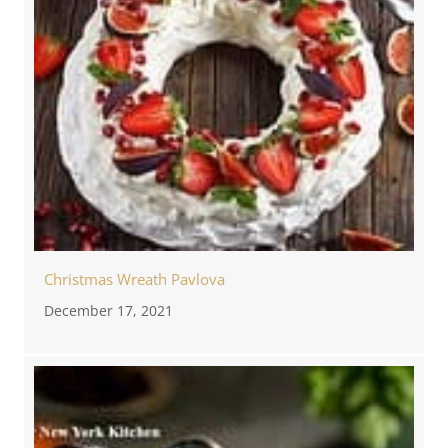
Christmas Wreath Pavlova
December 17, 2021