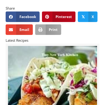
Share
Facebook
Pinterest
X
𝕏
Email
Print
Latest Recipes