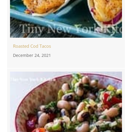
Roasted Cod Tacos
December 24, 2021