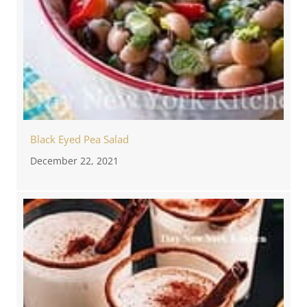
Black Eyed Pea Salad
December 22, 2021