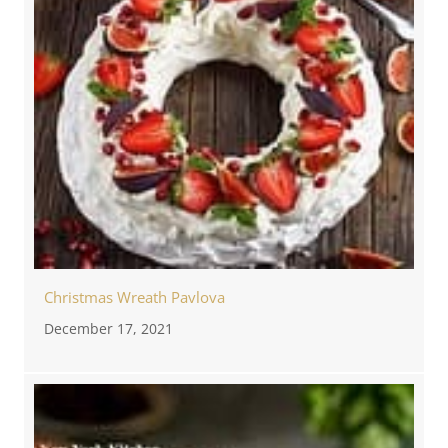
Christmas Wreath Pavlova
December 17, 2021