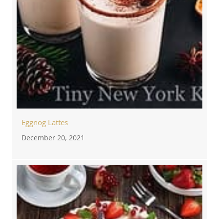
Eggnog Lattes
December 20, 2021