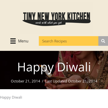
Skip
to
content
Menu
Happy Diwali
October 21, 2014
/
Last Updated October 21, 2014
Happy Diwali