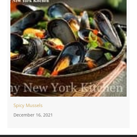
Spicy Mussels
December 16, 2021