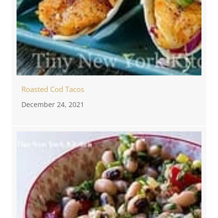
Roasted Cod Tacos
December 24, 2021