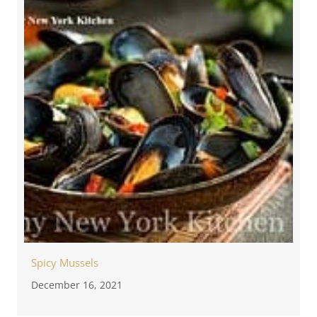
Spicy Mussels
December 16, 2021