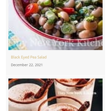
Black Eyed Pea Salad
December 22, 2021