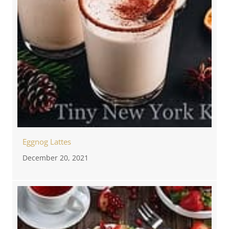
Eggnog Lattes
December 20, 2021