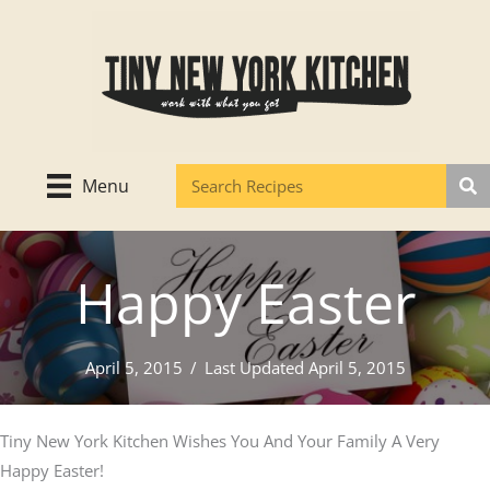
Skip
to
content
Menu
Happy Easter
April 5, 2015
/
Last Updated April 5, 2015
Tiny New York Kitchen Wishes You And Your Family A Very
Happy Easter!