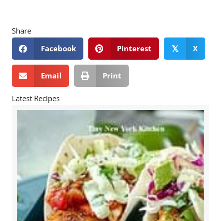
Share
Facebook
Pinterest
X
𝕏
Email
Print
Latest Recipes