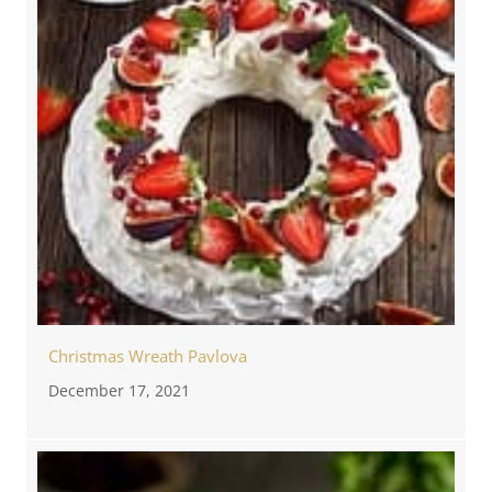
Christmas Wreath Pavlova
December 17, 2021