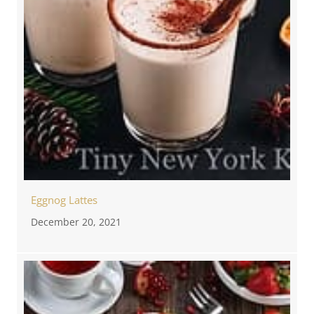
Eggnog Lattes
December 20, 2021