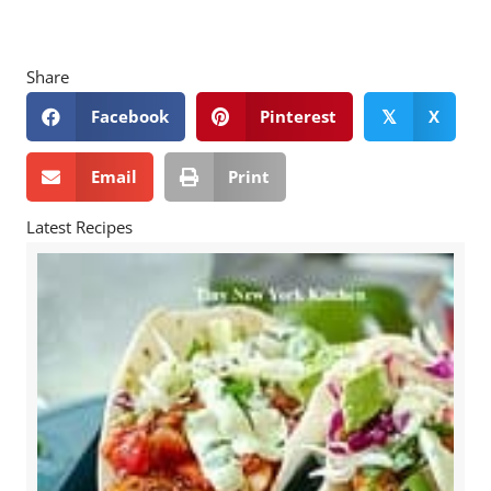
Share
Facebook
Pinterest
X
𝕏
Email
Print
Latest Recipes