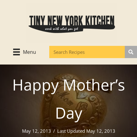
Skip
to
content
Menu
Happy Mother’s
Day
May 12, 2013
/
Last Updated May 12, 2013