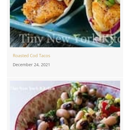
Roasted Cod Tacos
December 24, 2021