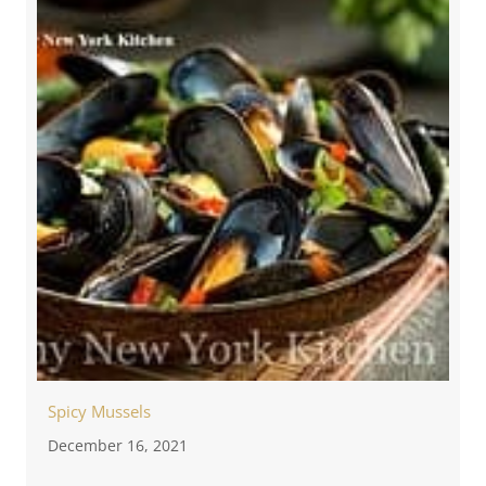
Spicy Mussels
December 16, 2021