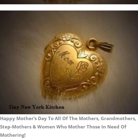
Happy Mother’s Day To All Of The Mothers, Grandmothers,
Step-Mothers & Women Who Mother Those In Need Of
Mothering!