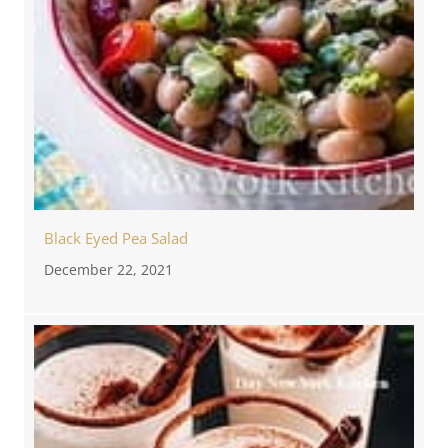
Black Eyed Pea Salad
December 22, 2021