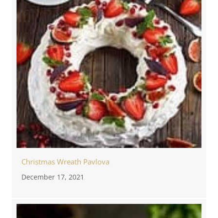
Christmas Wreath Pavlova
December 17, 2021