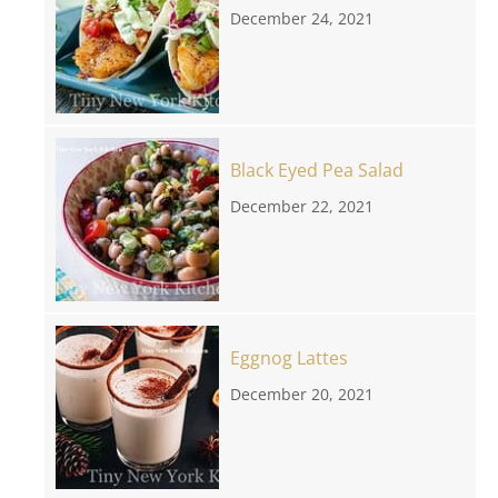
December 24, 2021
Black Eyed Pea Salad
December 22, 2021
Eggnog Lattes
December 20, 2021