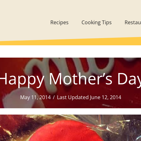
Recipes
Cooking Tips
Restau
Happy Mother’s Da
May 11, 2014
/
Last Updated June 12, 2014