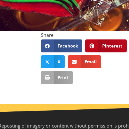
Share
Facebook
Pinterest
X
Email
𝕏
Print
Reposting of imagery or content without permission is prohib