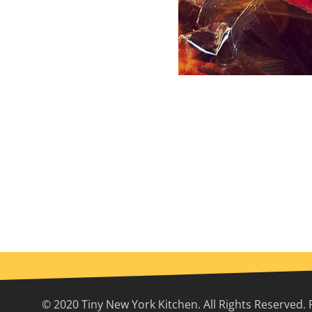
© 2020 Tiny New York Kitchen. All Rights Reserved. 