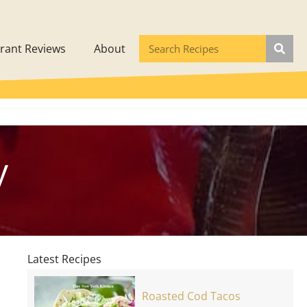
rant Reviews
About
y
Latest Recipes
Roasted Cod Tacos