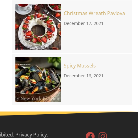
Christmas Wreath Pavlova
December 17, 2021
Spicy Mussels
December 16, 2021
ited. Privacy Policy.