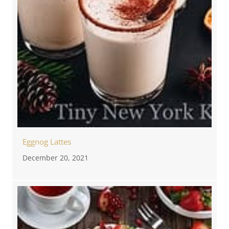
Eggnog Lattes
December 20, 2021