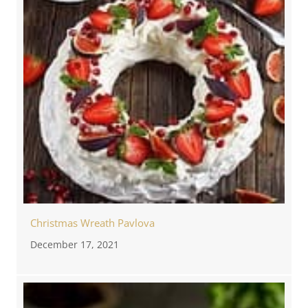
Christmas Wreath Pavlova
December 17, 2021