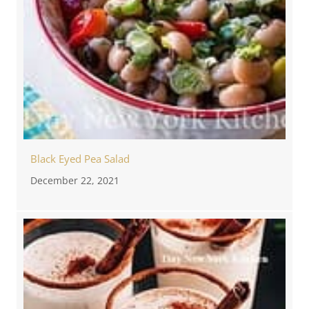
Black Eyed Pea Salad
December 22, 2021