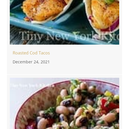
Roasted Cod Tacos
December 24, 2021