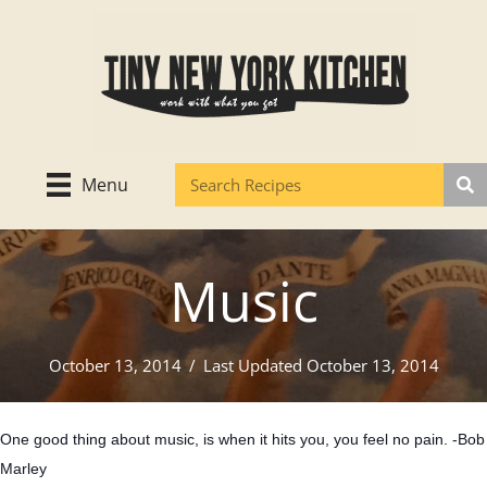
Skip
to
content
Menu
Music
October 13, 2014
/
Last Updated October 13, 2014
One good thing about music, is when it hits you, you feel no pain. -Bob
Marley