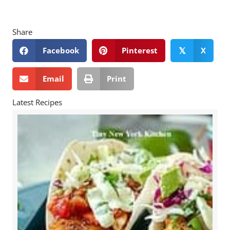
Share
Facebook
Pinterest
X
𝕏
Email
Print
Latest Recipes