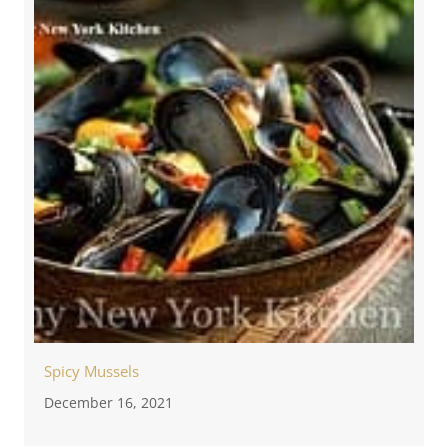
Spicy Mussels
December 16, 2021