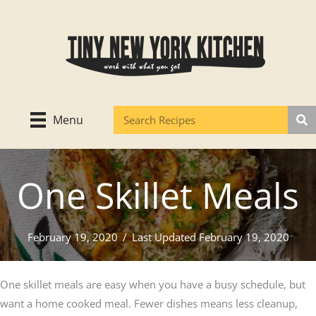
Skip
to
content
Menu
One Skillet Meals
February 19, 2020
/
Last Updated February 19, 2020
One skillet meals are easy when you have a busy schedule, but
want a home cooked meal. Fewer dishes means less cleanup,