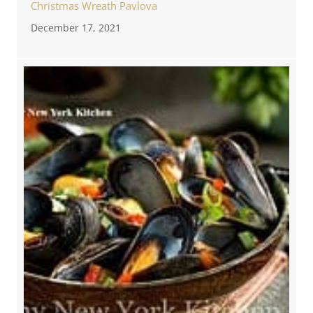
Christmas Wreath Pavlova
December 17, 2021