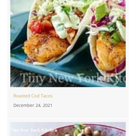
Roasted Cod Tacos
December 24, 2021