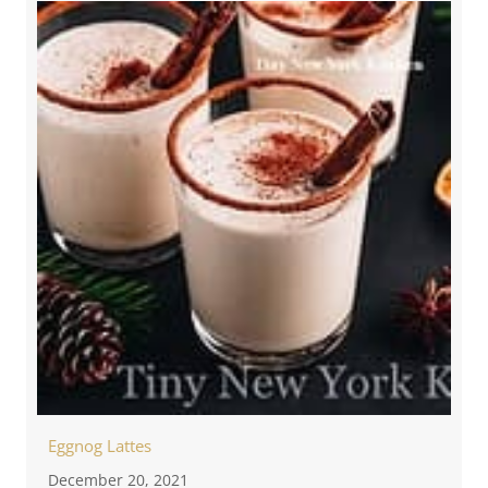
Eggnog Lattes
December 20, 2021