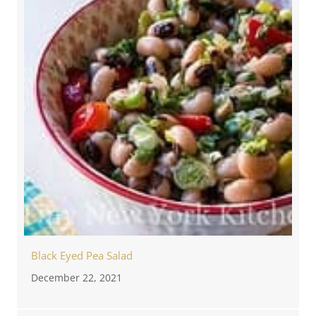
Black Eyed Pea Salad
December 22, 2021