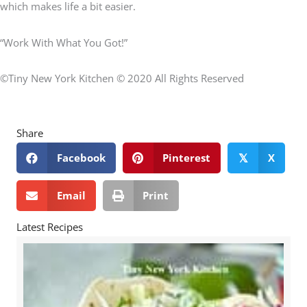
which makes life a bit easier.
“Work With What You Got!”
©Tiny New York Kitchen © 2020 All Rights Reserved
Share
Facebook
Pinterest
X
𝕏
Email
Print
Latest Recipes