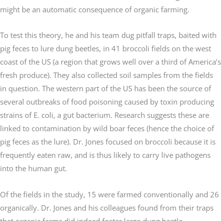
might be an automatic consequence of organic farming.
To test this theory, he and his team dug pitfall traps, baited with
pig feces to lure dung beetles, in 41 broccoli fields on the west
coast of the US (a region that grows well over a third of America’s
fresh produce). They also collected soil samples from the fields
in question. The western part of the US has been the source of
several outbreaks of food poisoning caused by toxin producing
strains of E. coli, a gut bacterium. Research suggests these are
linked to contamination by wild boar feces (hence the choice of
pig feces as the lure). Dr. Jones focused on broccoli because it is
frequently eaten raw, and is thus likely to carry live pathogens
into the human gut.
Of the fields in the study, 15 were farmed conventionally and 26
organically. Dr. Jones and his colleagues found from their traps
that organic farms did indeed foster large dung beetle