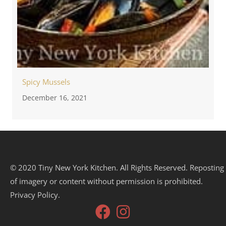
Spicy Mussels
December 16, 2021
© 2020 Tiny New York Kitchen. All Rights Reserved. Reposting
of imagery or content without permission is prohibited.
Privacy Policy.