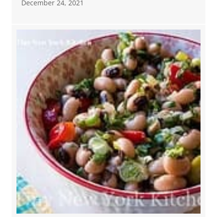
December 24, 2021