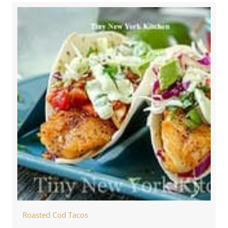
Roasted Cod Tacos