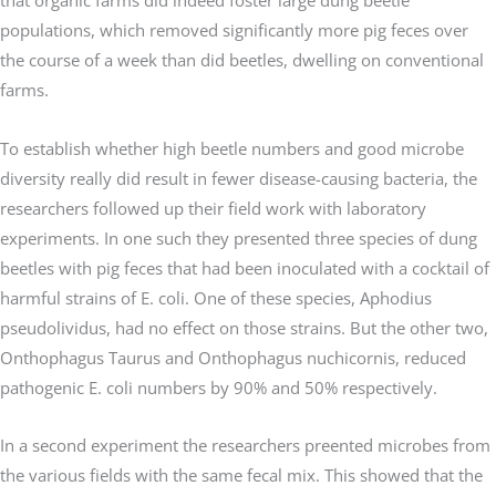
populations, which removed significantly more pig feces over
the course of a week than did beetles, dwelling on conventional
farms.
To establish whether high beetle numbers and good microbe
diversity really did result in fewer disease-causing bacteria, the
researchers followed up their field work with laboratory
experiments. In one such they presented three species of dung
beetles with pig feces that had been inoculated with a cocktail of
harmful strains of E. coli. One of these species, Aphodius
pseudolividus, had no effect on those strains. But the other two,
Onthophagus Taurus and Onthophagus nuchicornis, reduced
pathogenic E. coli numbers by 90% and 50% respectively.
In a second experiment the researchers preented microbes from
the various fields with the same fecal mix. This showed that the