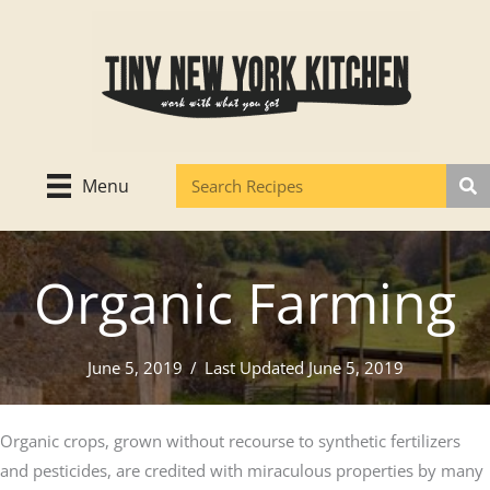
Skip
to
content
Menu
Organic Farming
June 5, 2019
/
Last Updated June 5, 2019
Organic crops, grown without recourse to synthetic fertilizers
and pesticides, are credited with miraculous properties by many