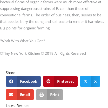
bacterial floras of organic farms were much more effective at
suppressing dangerous strains of E. coli than those of
conventional farms. The order of business, then, seems to be
that beetles bury the dung and soil bacteria render it harmless.
Big points for organic farming.
“Work With What You Got!”
©Tiny New York Kitchen © 2019 All Rights Reserved
Share
Facebook
Pinterest
X
𝕏
Email
Print
Latest Recipes