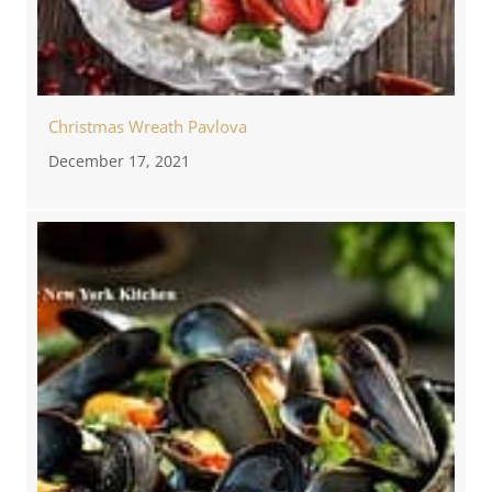
Christmas Wreath Pavlova
December 17, 2021