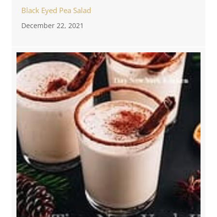
Black Eyed Pea Salad
December 22, 2021