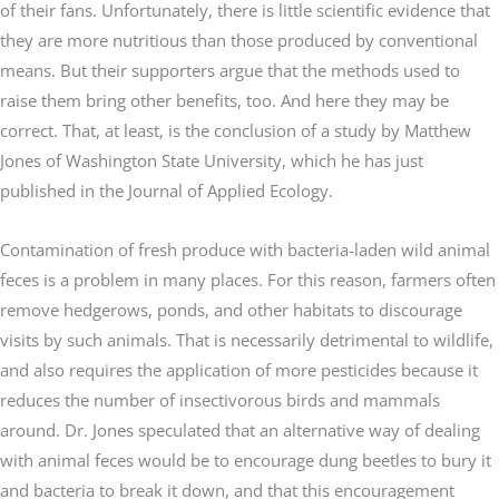
of their fans. Unfortunately, there is little scientific evidence that
they are more nutritious than those produced by conventional
means. But their supporters argue that the methods used to
raise them bring other benefits, too. And here they may be
correct. That, at least, is the conclusion of a study by Matthew
Jones of Washington State University, which he has just
published in the Journal of Applied Ecology.
Contamination of fresh produce with bacteria-laden wild animal
feces is a problem in many places. For this reason, farmers often
remove hedgerows, ponds, and other habitats to discourage
visits by such animals. That is necessarily detrimental to wildlife,
and also requires the application of more pesticides because it
reduces the number of insectivorous birds and mammals
around. Dr. Jones speculated that an alternative way of dealing
with animal feces would be to encourage dung beetles to bury it
and bacteria to break it down, and that this encouragement