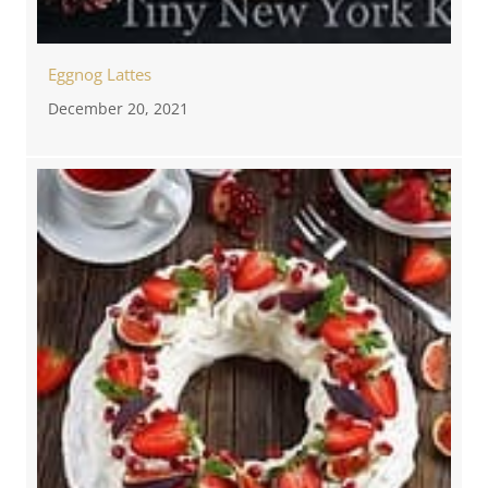
Eggnog Lattes
December 20, 2021