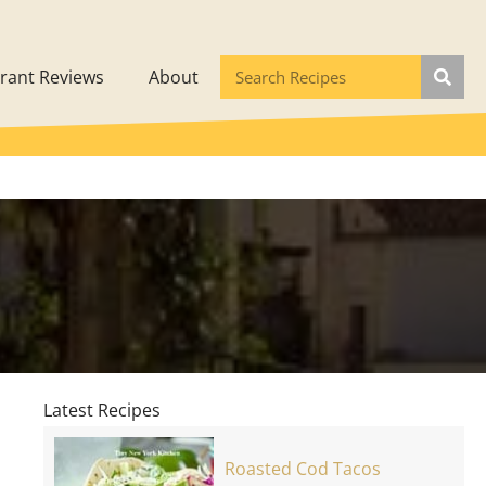
rant Reviews
About
Latest Recipes
Roasted Cod Tacos