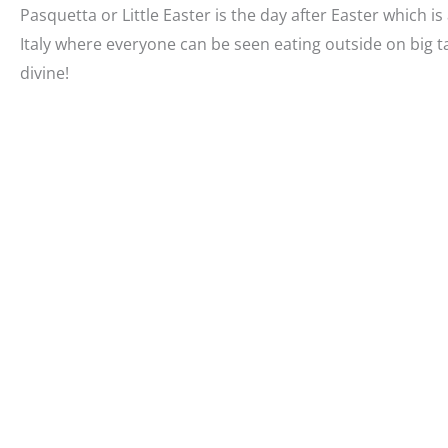
Pasquetta or Little Easter is the day after Easter which is 
Italy where everyone can be seen eating outside on big 
divine!