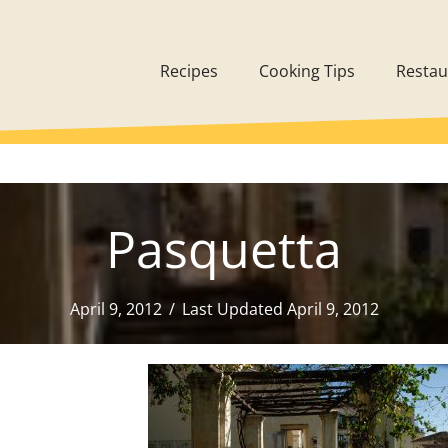
Recipes
Cooking Tips
Restau
Pasquetta
April 9, 2012
/
Last Updated April 9, 2012