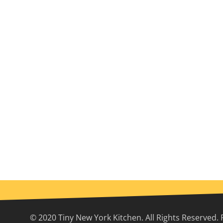
© 2020 Tiny New York Kitchen. All Rights Reserved. 