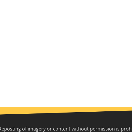
Reposting of imagery or content without permission is prohib