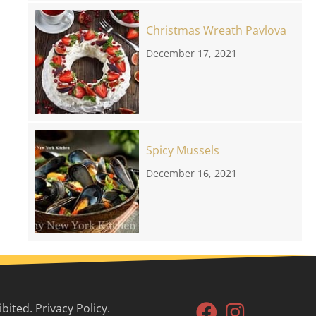
Christmas Wreath Pavlova
December 17, 2021
Spicy Mussels
December 16, 2021
ited. Privacy Policy.