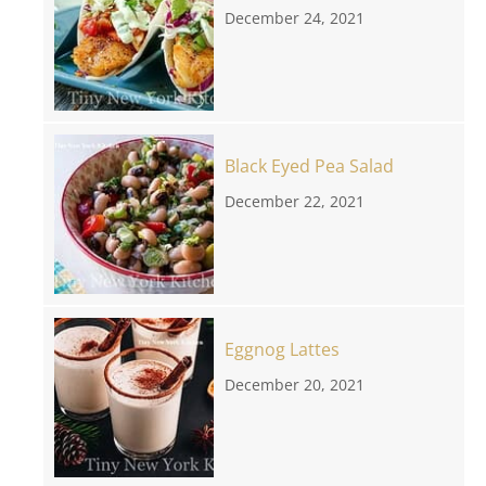
December 24, 2021
Black Eyed Pea Salad
December 22, 2021
Eggnog Lattes
December 20, 2021