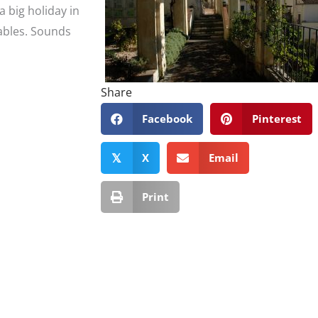
a big holiday in
tables. Sounds
Share
Facebook
Pinterest
X
Email
𝕏
Print