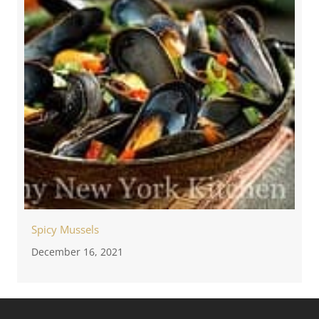
Spicy Mussels
December 16, 2021