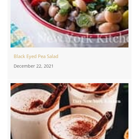
Black Eyed Pea Salad
December 22, 2021