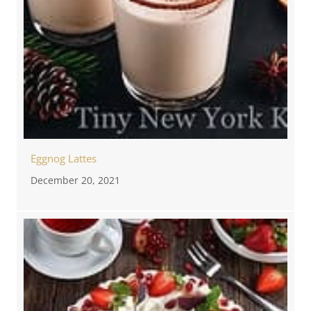
Eggnog Lattes
December 20, 2021