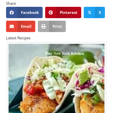
Share
Facebook
Pinterest
X
𝕏
Email
Print
Latest Recipes