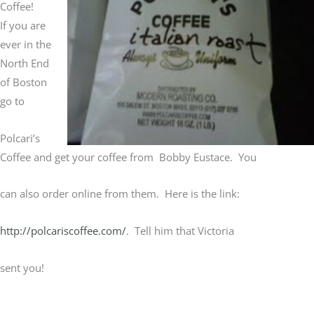
Coffee!
If you are
ever in the
North End
of Boston
go to
Polcari’s
Coffee and get your coffee from Bobby Eustace. You
can also order online from them. Here is the link:
http://polcariscoffee.com/
. Tell him that Victoria
sent you!