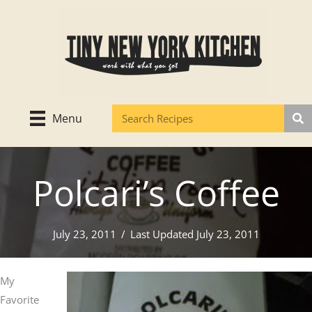
Skip
to
content
Menu
Polcari’s Coffee
July 23, 2011
/
Last Updated July 23, 2011
My
Favorite