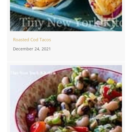
Roasted Cod Tacos
December 24, 2021