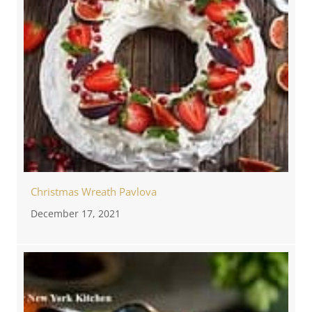
Christmas Wreath Pavlova
December 17, 2021