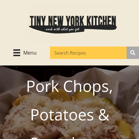
Skip
to
content
Menu
Pork Chops,
Potatoes &