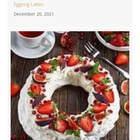
Eggnog Lattes
December 20, 2021