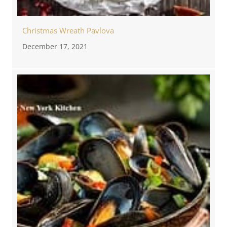
Christmas Wreath Pavlova
December 17, 2021