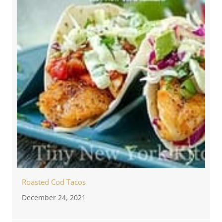
Roasted Cod Tacos
December 24, 2021