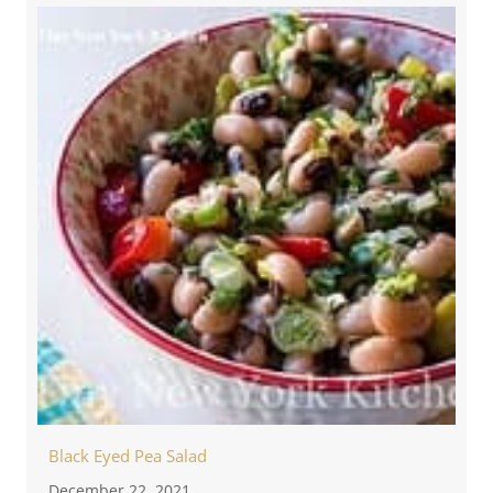
Black Eyed Pea Salad
December 22, 2021