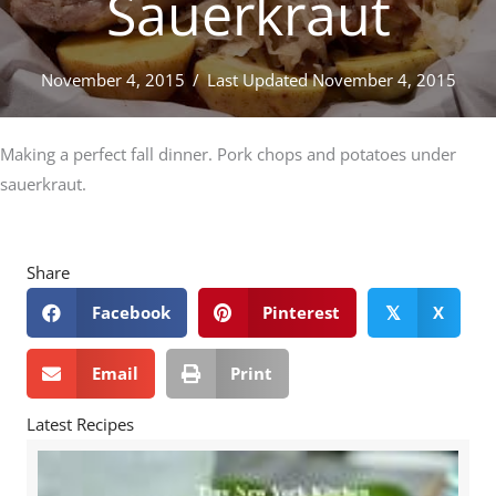
Sauerkraut
November 4, 2015
/
Last Updated November 4, 2015
Making a perfect fall dinner. Pork chops and potatoes under
sauerkraut.
Share
Facebook
Pinterest
X
𝕏
Email
Print
Latest Recipes