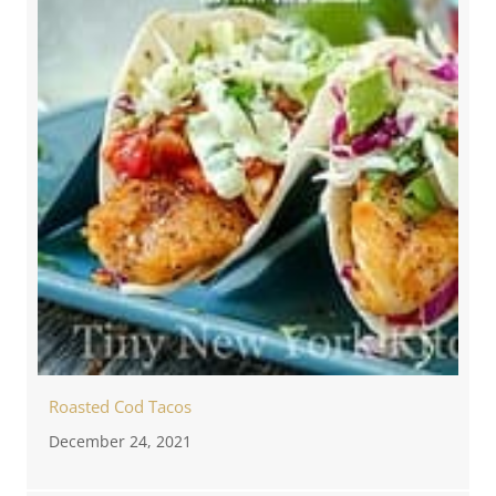
Roasted Cod Tacos
December 24, 2021