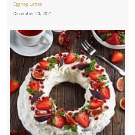
Eggnog Lattes
December 20, 2021