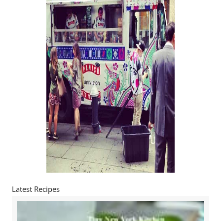
Latest Recipes