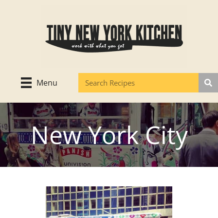
Skip
to
content
Menu
New York City