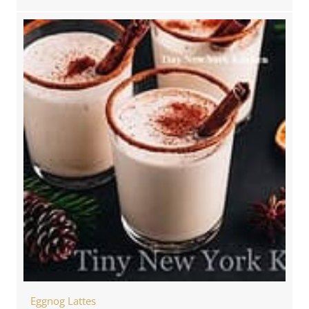
Eggnog Lattes