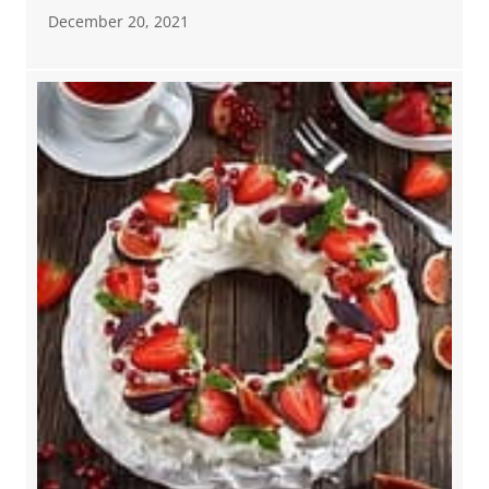
December 20, 2021