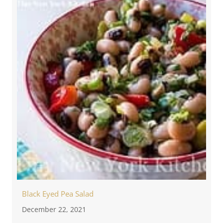
Black Eyed Pea Salad
December 22, 2021