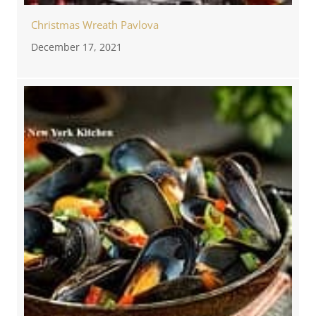
Christmas Wreath Pavlova
December 17, 2021