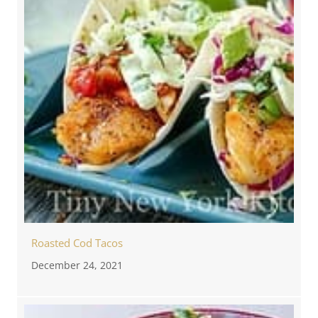
Roasted Cod Tacos
December 24, 2021