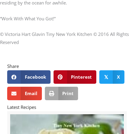
residing by the ocean for awhile.
“Work With What You Got!”
© Victoria Hart Glavin Tiny New York Kitchen © 2016 All Rights
Reserved
Share
Facebook
Pinterest
X
𝕏
Email
Print
Latest Recipes