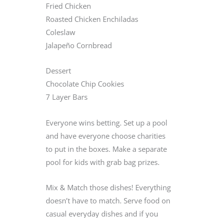
Fried Chicken
Roasted Chicken Enchiladas
Coleslaw
Jalapeño Cornbread
Dessert
Chocolate Chip Cookies
7 Layer Bars
Everyone wins betting. Set up a pool
and have everyone choose charities
to put in the boxes. Make a separate
pool for kids with grab bag prizes.
Mix & Match those dishes! Everything
doesn’t have to match. Serve food on
casual everyday dishes and if you