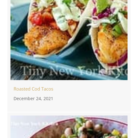
Roasted Cod Tacos
December 24, 2021