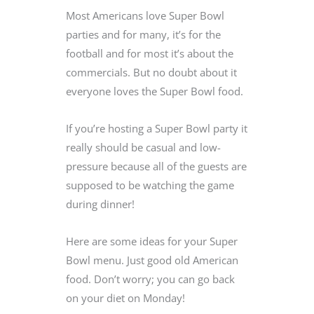
Most Americans love Super Bowl
parties and for many, it’s for the
football and for most it’s about the
commercials. But no doubt about it
everyone loves the Super Bowl food.
If you’re hosting a Super Bowl party it
really should be casual and low-
pressure because all of the guests are
supposed to be watching the game
during dinner!
Here are some ideas for your Super
Bowl menu. Just good old American
food. Don’t worry; you can go back
on your diet on Monday!