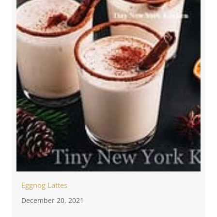
Eggnog Lattes
December 20, 2021