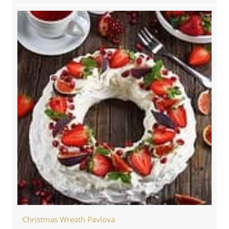
Christmas Wreath Pavlova