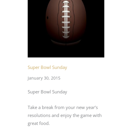
Super Bowl Sunday
January 30, 2015
Super Bowl Sunday
Take a break from your new year’s
resolutions and enjoy the game with
great food.