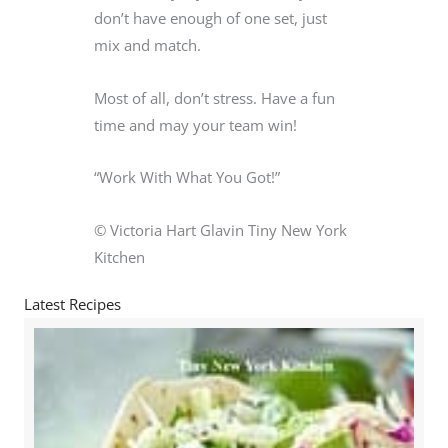
don’t have enough of one set, just
mix and match.
Most of all, don’t stress. Have a fun
time and may your team win!
“Work With What You Got!”
© Victoria Hart Glavin Tiny New York
Kitchen
Latest Recipes