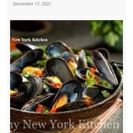
December 17, 2021