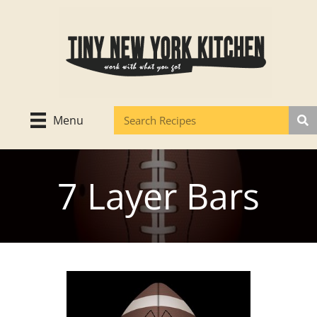
Skip
to
content
Menu
7 Layer Bars