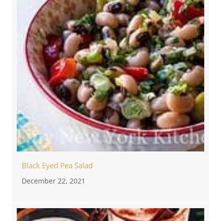
Black Eyed Pea Salad
December 22, 2021