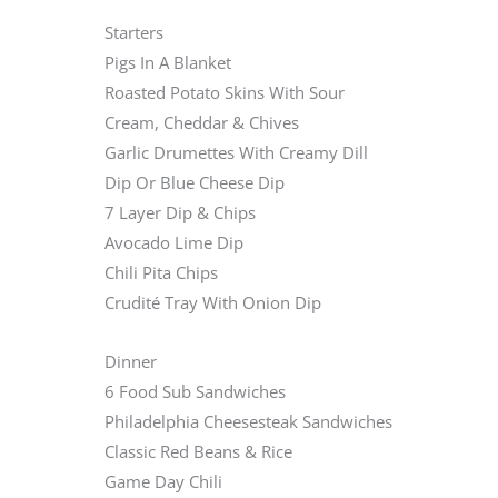
Starters
Pigs In A Blanket
Roasted Potato Skins With Sour
Cream, Cheddar & Chives
Garlic Drumettes With Creamy Dill
Dip Or Blue Cheese Dip
7 Layer Dip & Chips
Avocado Lime Dip
Chili Pita Chips
Crudité Tray With Onion Dip
Dinner
6 Food Sub Sandwiches
Philadelphia Cheesesteak Sandwiches
Classic Red Beans & Rice
Game Day Chili