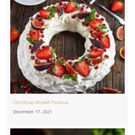
Christmas Wreath Pavlova
December 17, 2021