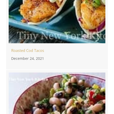
Roasted Cod Tacos
December 24, 2021