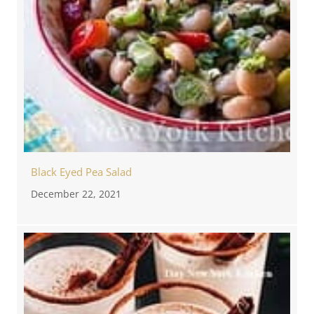
Black Eyed Pea Salad
December 22, 2021