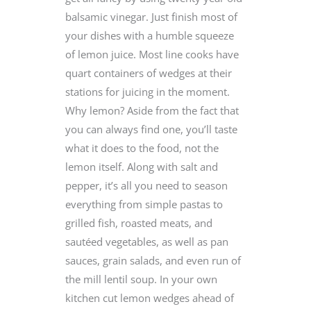
balsamic vinegar. Just finish most of
your dishes with a humble squeeze
of lemon juice. Most line cooks have
quart containers of wedges at their
stations for juicing in the moment.
Why lemon? Aside from the fact that
you can always find one, you’ll taste
what it does to the food, not the
lemon itself. Along with salt and
pepper, it’s all you need to season
everything from simple pastas to
grilled fish, roasted meats, and
sautéed vegetables, as well as pan
sauces, grain salads, and even run of
the mill lentil soup. In your own
kitchen cut lemon wedges ahead of