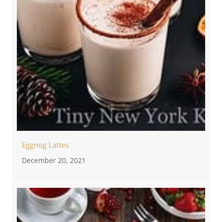
Eggnog Lattes
December 20, 2021