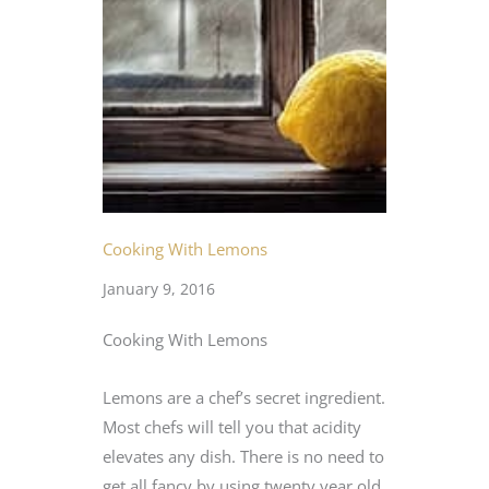
Cooking With Lemons
January 9, 2016
Cooking With Lemons
Lemons are a chef’s secret ingredient.
Most chefs will tell you that acidity
elevates any dish. There is no need to
get all fancy by using twenty year old