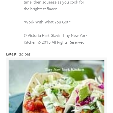
time, then squeeze as you cook for
the brightest flavor.
“Work With What You Got!”
© Victoria Hart Glavin Tiny New York
Kitchen © 2016 All Rights Reserved
Latest Recipes