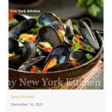
Spicy Mussels
December 16, 2021