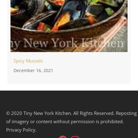
Spicy Mussels
December 16, 2021
© 2020 Tiny New York Kitchen. All Rights Reserved. Reposting
of imagery or content without permission is prohibited.
Privacy Policy.