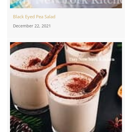
Black Eyed Pea Salad
December 22, 2021