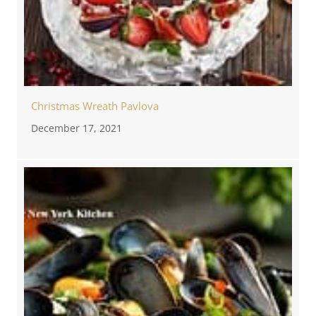
Christmas Wreath Pavlova
December 17, 2021