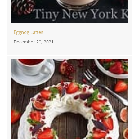
Eggnog Lattes
December 20, 2021