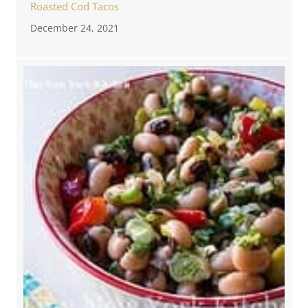
Roasted Cod Tacos
December 24, 2021