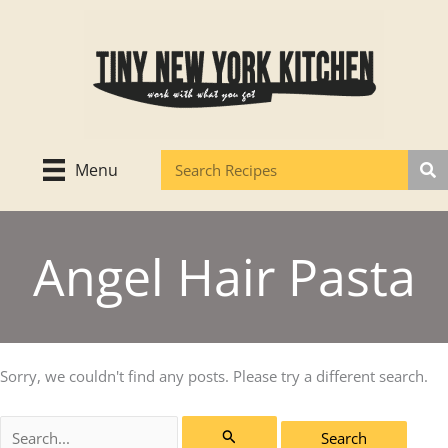
Skip
to
content
Menu
Angel Hair Pasta
Sorry, we couldn't find any posts. Please try a different search.
Search