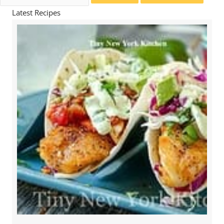
for:
Latest Recipes