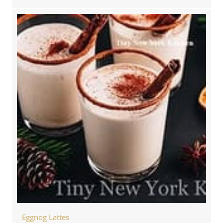
Eggnog Lattes