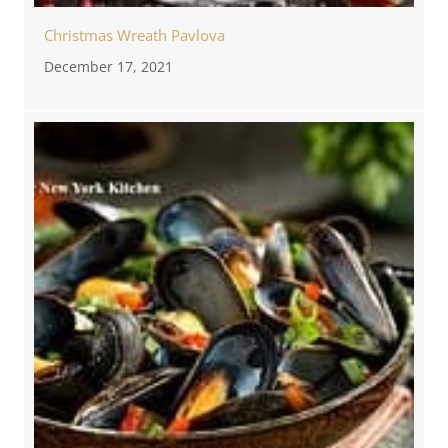
Christmas Wreath Pavlova
December 17, 2021