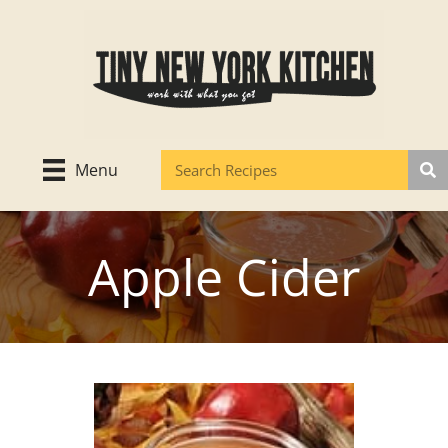
Skip
to
content
Menu
Apple Cider