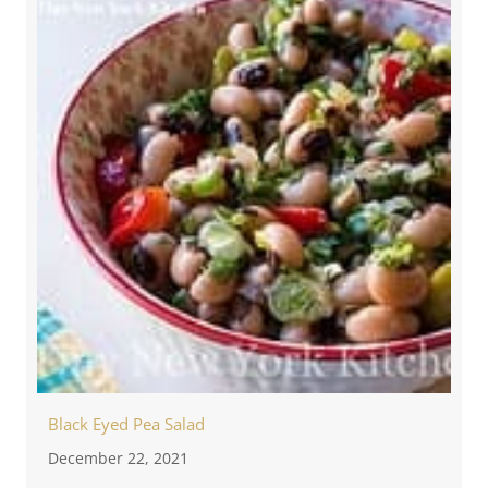
Black Eyed Pea Salad
December 22, 2021