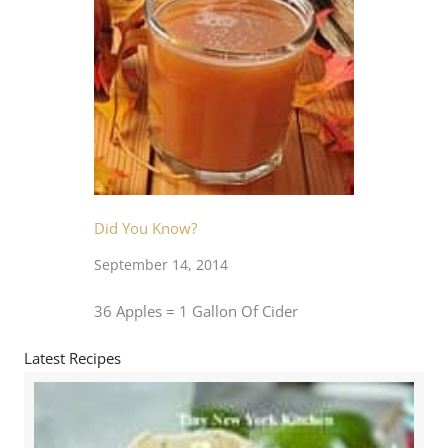
Did You Know?
September 14, 2014
36 Apples = 1 Gallon Of Cider
Latest Recipes