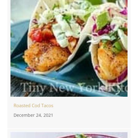
Roasted Cod Tacos
December 24, 2021