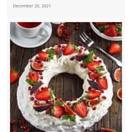
December 20, 2021