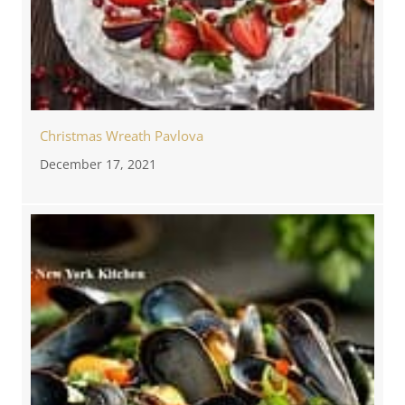
Christmas Wreath Pavlova
December 17, 2021