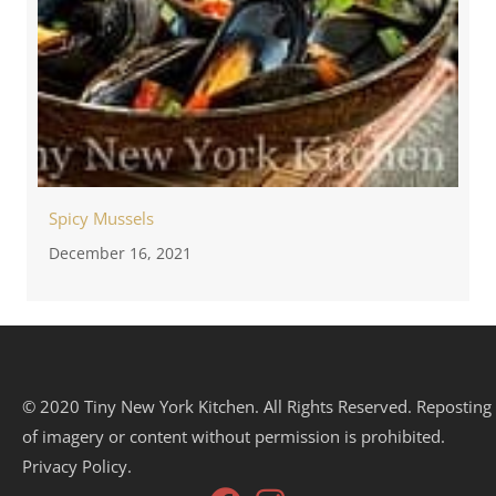
Spicy Mussels
December 16, 2021
© 2020 Tiny New York Kitchen. All Rights Reserved. Reposting
of imagery or content without permission is prohibited.
Privacy Policy.