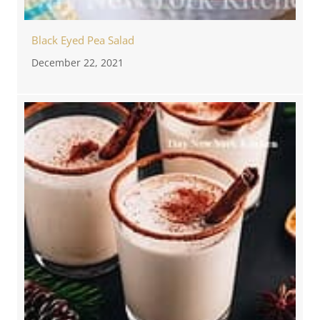
Black Eyed Pea Salad
December 22, 2021