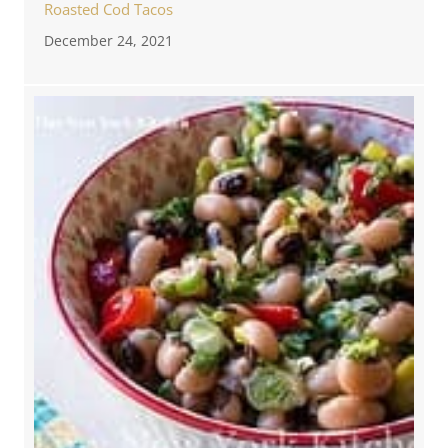
Roasted Cod Tacos
December 24, 2021