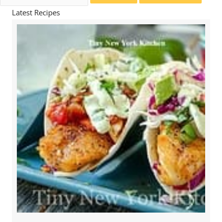
for:
Latest Recipes