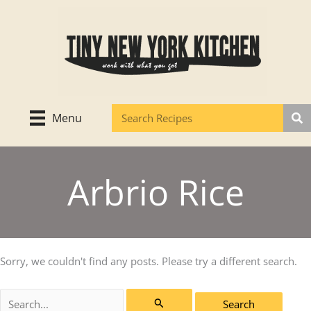
Skip
to
content
Menu
Arbrio Rice
Sorry, we couldn't find any posts. Please try a different search.
Search