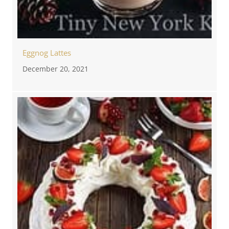
Eggnog Lattes
December 20, 2021