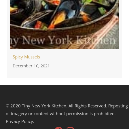
Spicy Mussels
December 16, 2021
© 2020 Tiny New York Kitchen. All Rights Reserved. Reposting
of imagery or content without permission is prohibited.
Privacy Policy.