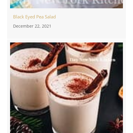
Black Eyed Pea Salad
December 22, 2021