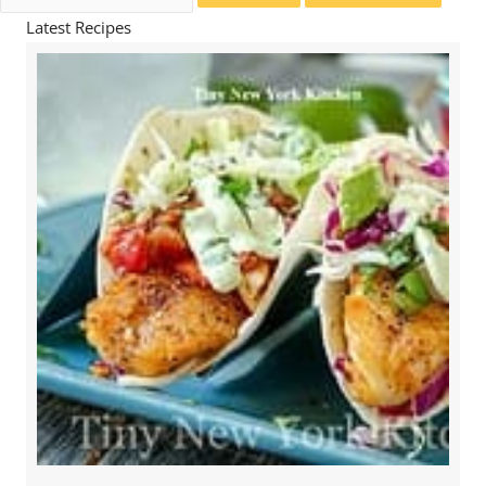
for:
Latest Recipes