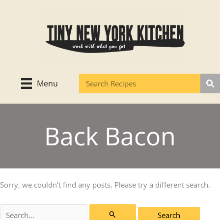
Skip
to
content
Menu
Back Bacon
Sorry, we couldn't find any posts. Please try a different search.
Search