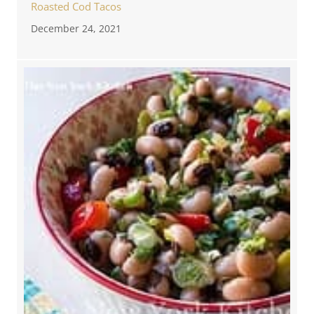
Roasted Cod Tacos
December 24, 2021