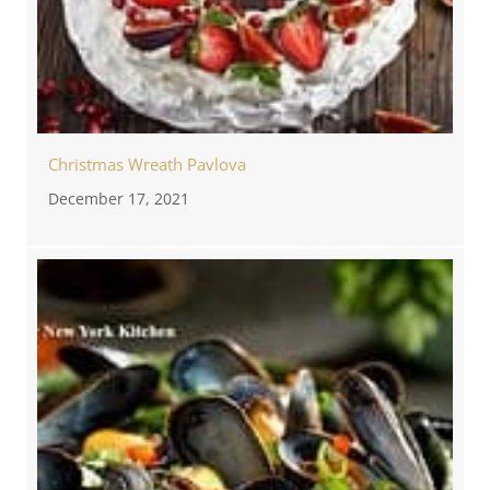
Christmas Wreath Pavlova
December 17, 2021