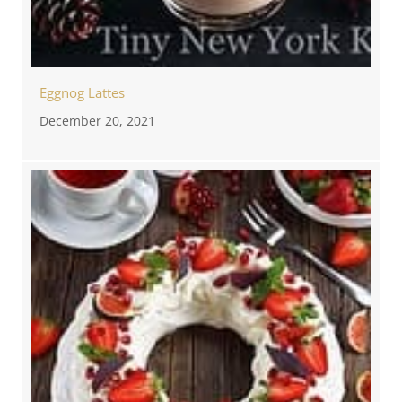
Eggnog Lattes
December 20, 2021