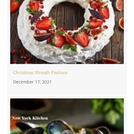
Christmas Wreath Pavlova
December 17, 2021