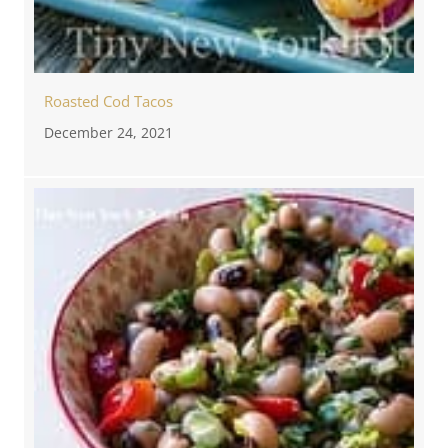
Roasted Cod Tacos
December 24, 2021