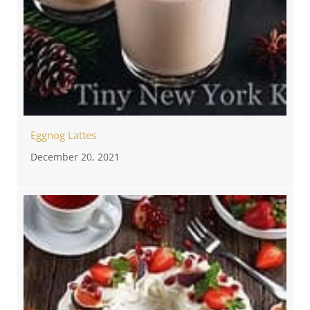
Eggnog Lattes
December 20, 2021