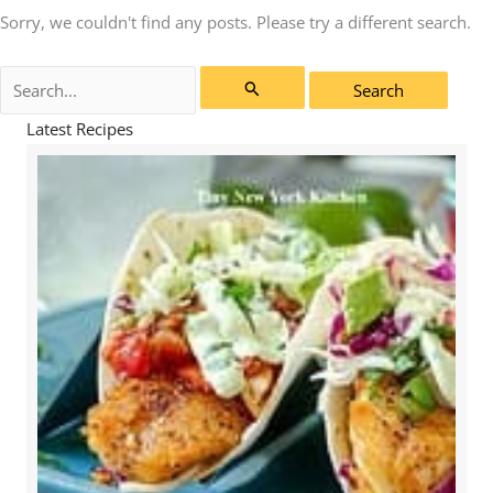
Sorry, we couldn't find any posts. Please try a different search.
Search
for:
Latest Recipes