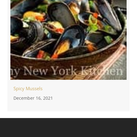
Spicy Mussels
December 16, 2021