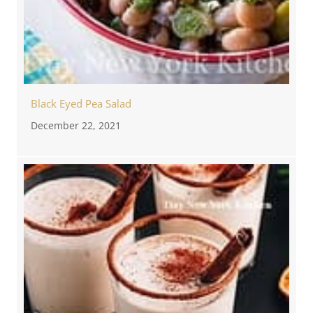
Black Eyed Pea Salad
December 22, 2021