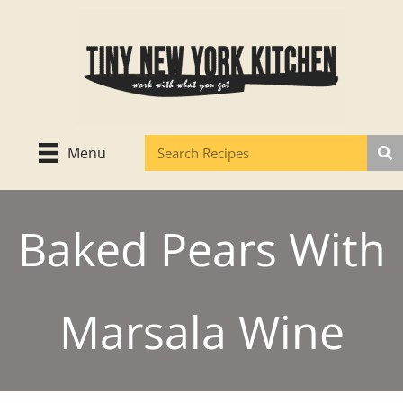
Skip
to
content
Menu
Baked Pears With
Marsala Wine