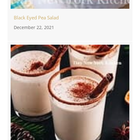
Black Eyed Pea Salad
December 22, 2021