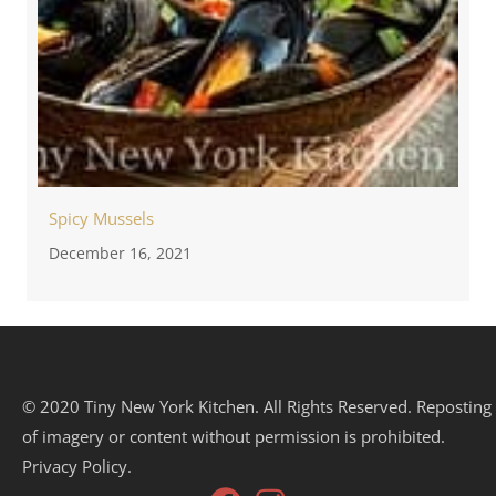
Spicy Mussels
December 16, 2021
© 2020 Tiny New York Kitchen. All Rights Reserved. Reposting
of imagery or content without permission is prohibited.
Privacy Policy.