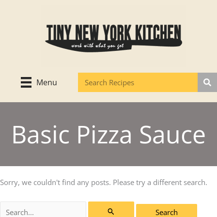
Skip
to
content
Menu
Basic Pizza Sauce
Sorry, we couldn't find any posts. Please try a different search.
Search