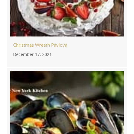
Christmas Wreath Pavlova
December 17, 2021