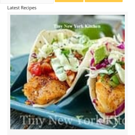
for:
Latest Recipes