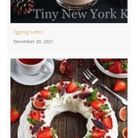
Eggnog Lattes
December 20, 2021