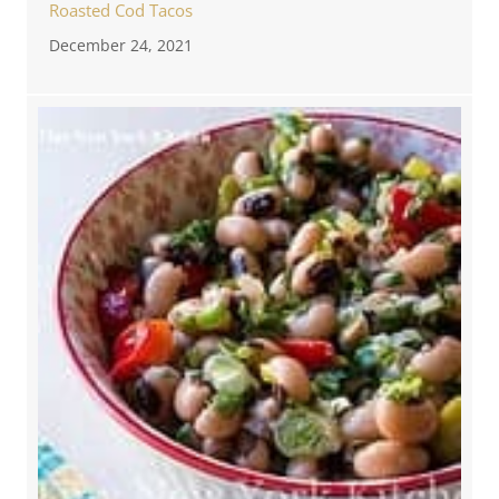
Roasted Cod Tacos
December 24, 2021