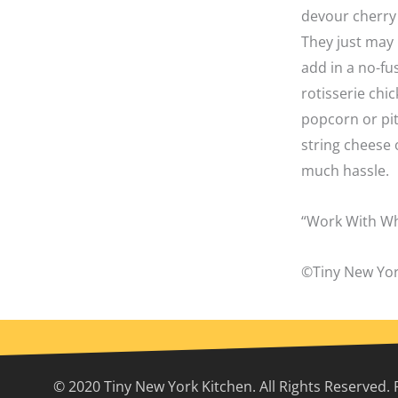
devour cherry 
They just may 
add in a no-fu
rotisserie chi
popcorn or pit
string cheese 
much hassle.
“Work With Wh
©Tiny New Yor
© 2020 Tiny New York Kitchen. All Rights Reserved. 