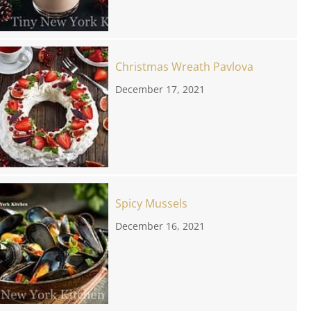
Christmas Wreath Pavlova
December 17, 2021
Spicy Mussels
December 16, 2021