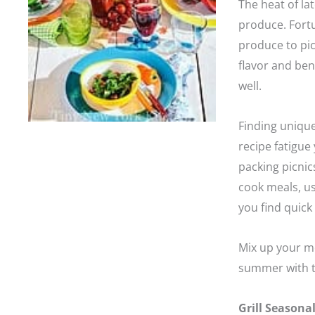
The heat of la
produce. Fortu
produce to pic
flavor and ben
well.
Finding uniqu
recipe fatigu
packing picnics
cook meals, us
you find quick 
Mix up your me
summer with t
Grill Seasona