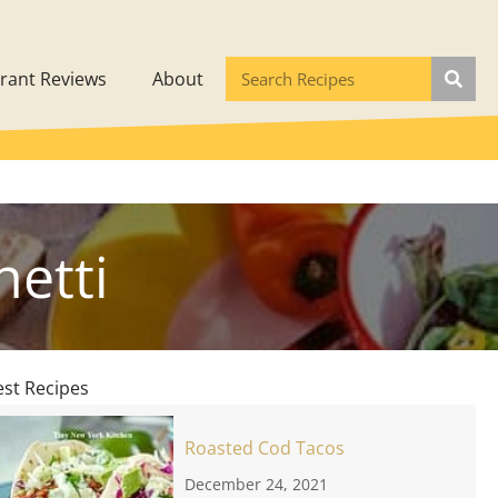
rant Reviews
About
etti
est Recipes
Roasted Cod Tacos
December 24, 2021