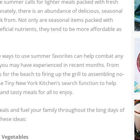
te summer calls for lighter meals packed with fresh
nately, there is an abundance of delicious, seasonal
k from. Not only are seasonal items packed with
eficial nutrients, they tend to be more affordable as
e ways to use summer favorites can help combat any
e you may have experienced in recent months. From
 for the beach to firing up the grill to assembling no-
e Tiny New York Kitchen’s search function to help
and tasty meals for all to enjoy.
als and fuel your family throughout the long days of
hese ideas:
l Vegetables