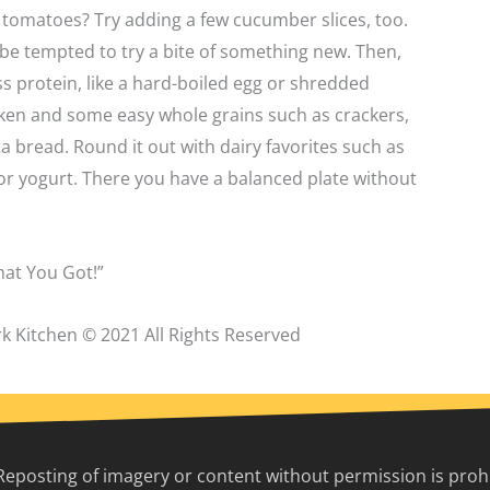
tomatoes? Try adding a few cucumber slices, too.
be tempted to try a bite of something new. Then,
ss protein, like a hard-boiled egg or shredded
cken and some easy whole grains such as crackers,
a bread. Round it out with dairy favorites such as
or yogurt. There you have a balanced plate without
at You Got!”
k Kitchen © 2021 All Rights Reserved
Reposting of imagery or content without permission is prohib