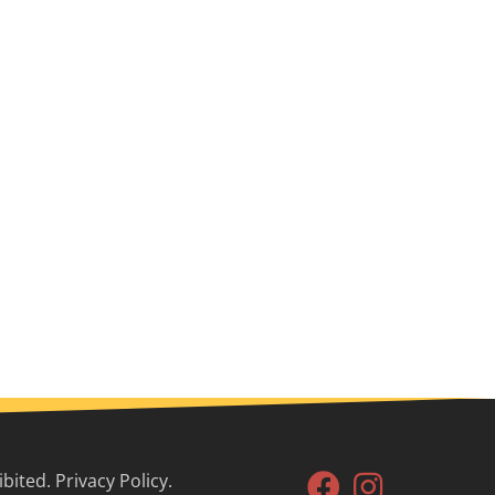
ited. Privacy Policy.