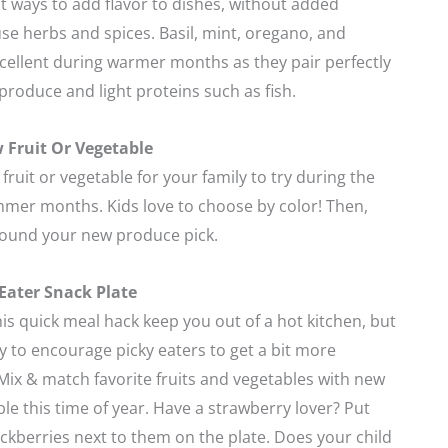
t ways to add flavor to dishes, without added
use herbs and spices. Basil, mint, oregano, and
xcellent during warmer months as they pair perfectly
produce and light proteins such as fish.
 Fruit Or Vegetable
fruit or vegetable for your family to try during the
mer months. Kids love to choose by color! Then,
round your new produce pick.
 Eater Snack Plate
this quick meal hack keep you out of a hot kitchen, but
way to encourage picky eaters to get a bit more
ix & match favorite fruits and vegetables with new
ble this time of year. Have a strawberry lover? Put
ckberries next to them on the plate. Does your child