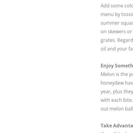
Add some color
menu by tossin
summer squash 
on skewers or 
grates. Regardl
oil and your fa
Enjoy Someth
Melon is the 
honeydew have 
year, plus the
with each bite
out melon balls
Take Advanta