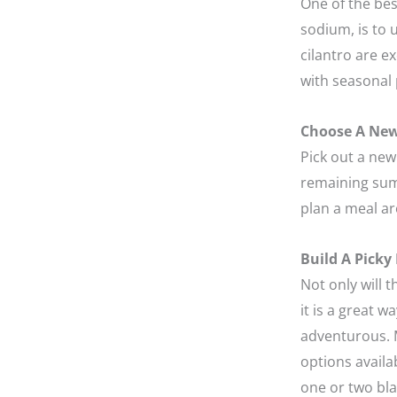
One of the bes
sodium, is to 
cilantro are e
with seasonal 
Choose A New
Pick out a new 
remaining sum
plan a meal a
Build A Picky
Not only will 
it is a great 
adventurous. M
options availa
one or two bla