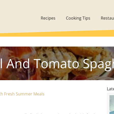
Recipes
Cooking Tips
Restau
il And Tomato Spagh
Lat
th Fresh Summer Meals