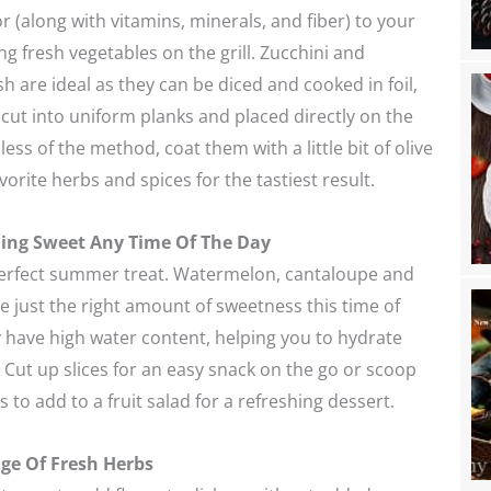
 (along with vitamins, minerals, and fiber) to your
g fresh vegetables on the grill. Zucchini and
are ideal as they can be diced and cooked in foil,
cut into uniform planks and placed directly on the
ess of the method, coat them with a little bit of olive
vorite herbs and spices for the tastiest result.
ing Sweet Any Time Of The Day
perfect summer treat. Watermelon, cantaloupe and
just the right amount of sweetness this time of
y have high water content, helping you to hydrate
. Cut up slices for an easy snack on the go or scoop
 to add to a fruit salad for a refreshing dessert.
ge Of Fresh Herbs