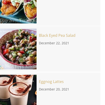
Black Eyed Pea Salad
December 22, 2021
Eggnog Lattes
December 20, 2021