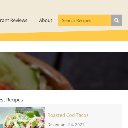
rant Reviews
About
est Recipes
Roasted Cod Tacos
December 24, 2021