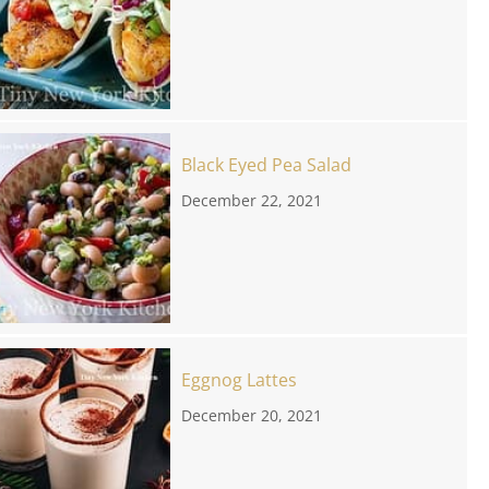
Black Eyed Pea Salad
December 22, 2021
Eggnog Lattes
December 20, 2021