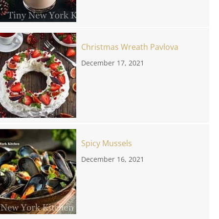
Christmas Wreath Pavlova
December 17, 2021
Spicy Mussels
December 16, 2021