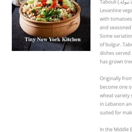
Tabouli (.تبولة‎ also tabbouleh, tabouleh, tabbouli, taboulah) is a
Levantine vege
with tomatoes,
and seasoned w
Some variatio
of bulgur. Tabo
dishes served 
has grown tre
Originally fro
become one of 
wheat variety 
in Lebanon and
suited for mak
In the Middle E