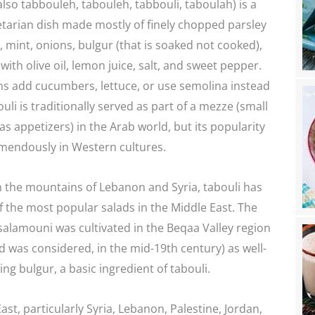
tarian dish made mostly of finely chopped parsley
 mint, onions, bulgur (that is soaked not cooked),
ith olive oil, lemon juice, salt, and sweet pepper.
ns add cucumbers, lettuce, or use semolina instead
uli is traditionally served as part of a mezze (small
as appetizers) in the Arab world, but its popularity
mendously in Western cultures.
m the mountains of Lebanon and Syria, tabouli has
the most popular salads in the Middle East. The
salamouni was cultivated in the Beqaa Valley region
 was considered, in the mid-19th century) as well-
ing bulgur, a basic ingredient of tabouli.
ast, particularly Syria, Lebanon, Palestine, Jordan,