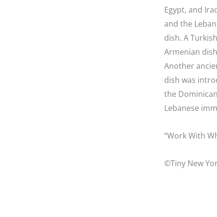
Egypt, and Iraq
and the Leban
dish. A Turkish
Armenian dish
Another ancien
dish was intro
the Dominican 
Lebanese immig
“Work With Wh
©Tiny New Yor