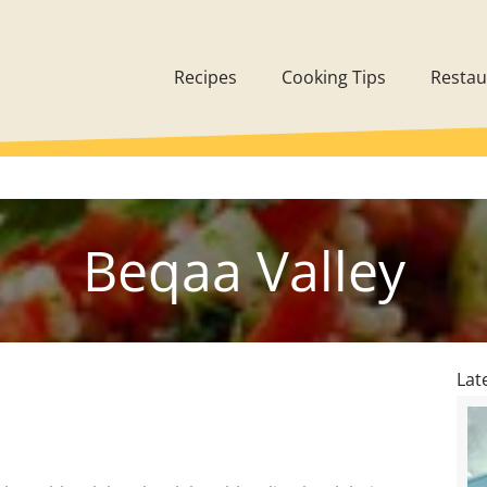
Recipes
Cooking Tips
Restau
Beqaa Valley
Lat