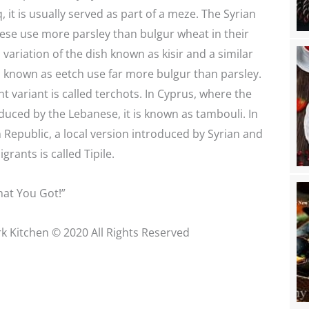
, it is usually served as part of a meze. The Syrian
ese use more parsley than bulgur wheat in their
 variation of the dish known as kisir and a similar
 known as eetch use far more bulgur than parsley.
t variant is called terchots. In Cyprus, where the
duced by the Lebanese, it is known as tambouli. In
Republic, a local version introduced by Syrian and
rants is called Tipile.
at You Got!”
k Kitchen © 2020 All Rights Reserved