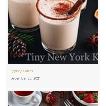
Eggnog Lattes
December 20, 2021