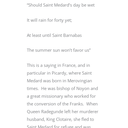
“Should Saint Medard’s day be wet
It will rain for forty yet;
At least until Saint Barnabas
The summer sun won’t favor us”
This is a saying in France, and in
particular in Picardy, where Saint
Medard was born in Merovingian
times. He was bishop of Noyon and
a great missionary who worked for
the conversion of the Franks. When
Queen Radegunde left her murderer
husband, King Clotaire, she fled to
Saint Medard for refuge and was