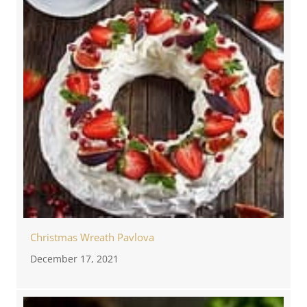
Christmas Wreath Pavlova
December 17, 2021