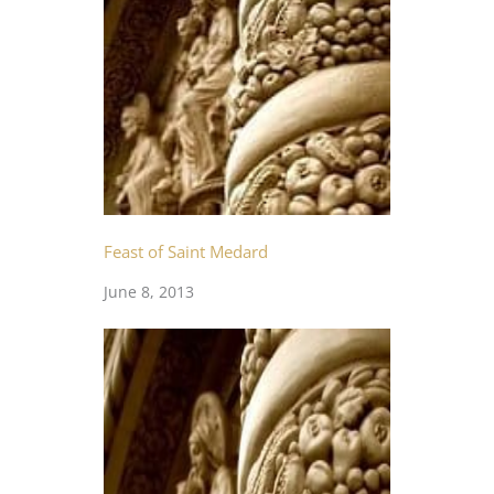
Feast of Saint Medard
June 8, 2013