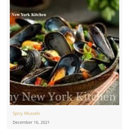
Spicy Mussels
December 16, 2021