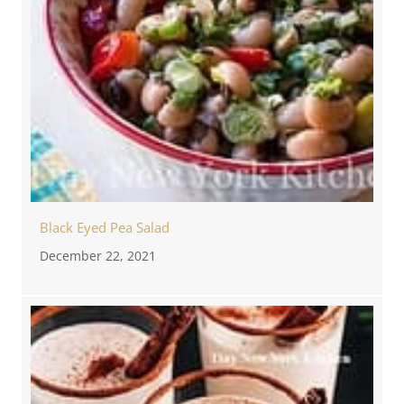
Black Eyed Pea Salad
December 22, 2021