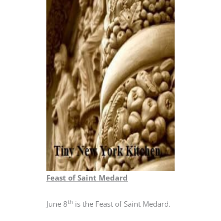
Feast of Saint Medard
th
June 8
is the Feast of Saint Medard.