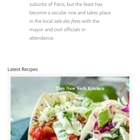
suburbs of Paris, but the feast has
become a secular one and takes place
in the local
sale des fetes
with the
mayor and civil officials in
attendance.
Latest Recipes