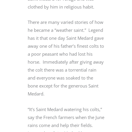
clothed by him in religious habit.
There are many varied stories of how
he became a “weather saint.” Legend
has it that one day Saint Medard gave
away one of his father’s finest colts to
a poor peasant who had lost his
horse. Immediately after giving away
the colt there was a torrential rain
and everyone was soaked to the
bone except for the generous Saint
Medard.
“It’s Saint Medard watering his colts,”
say the French farmers when the June
rains come and help their fields.