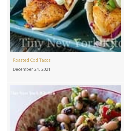
Roasted Cod Tacos
December 24, 2021