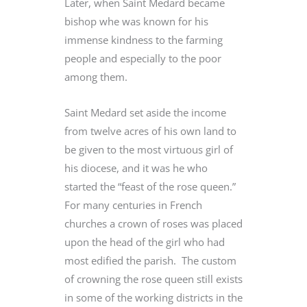
Later, when Saint Medard became
bishop whe was known for his
immense kindness to the farming
people and especially to the poor
among them.
Saint Medard set aside the income
from twelve acres of his own land to
be given to the most virtuous girl of
his diocese, and it was he who
started the “feast of the rose queen.”
For many centuries in French
churches a crown of roses was placed
upon the head of the girl who had
most edified the parish. The custom
of crowning the rose queen still exists
in some of the working districts in the