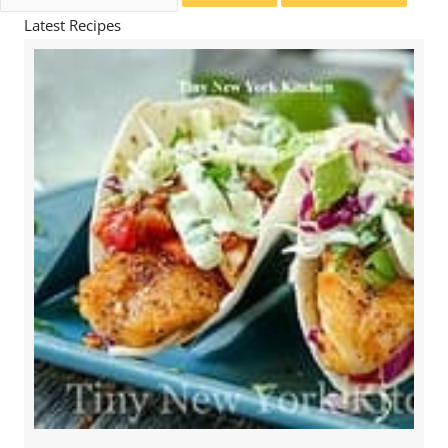
for:
Latest Recipes