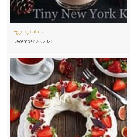
Eggnog Lattes
December 20, 2021