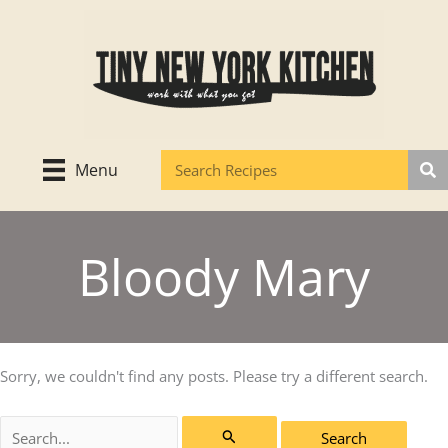
Skip
to
content
Menu
Bloody Mary
Sorry, we couldn't find any posts. Please try a different search.
Search