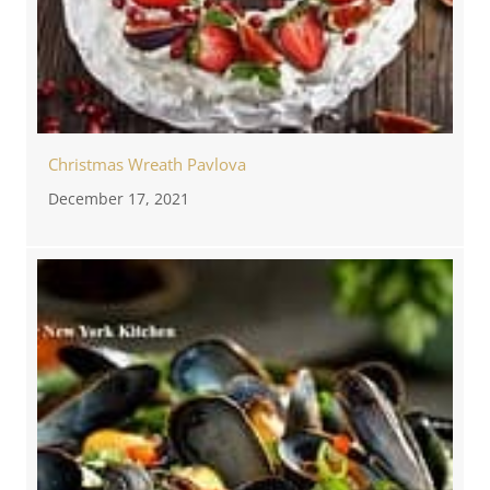
Christmas Wreath Pavlova
December 17, 2021