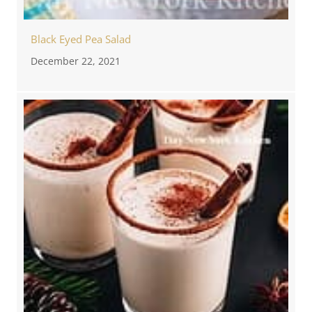
Black Eyed Pea Salad
December 22, 2021