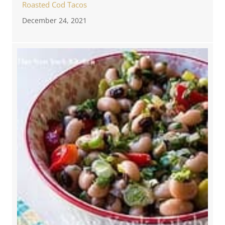
Roasted Cod Tacos
December 24, 2021