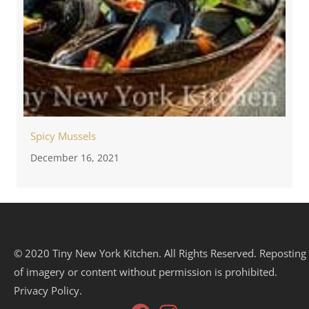
Spicy Mussels
December 16, 2021
© 2020 Tiny New York Kitchen. All Rights Reserved. Reposting
of imagery or content without permission is prohibited.
Privacy Policy.