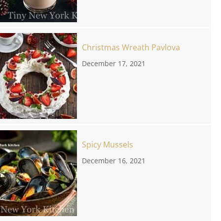
Christmas Wreath Pavlova
December 17, 2021
Spicy Mussels
December 16, 2021