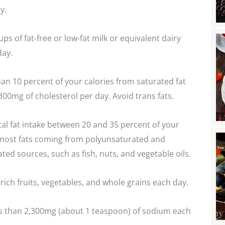
y.
s of fat-free or low-fat milk or equivalent dairy
day.
han 10 percent of your calories from saturated fat
300mg of cholesterol per day. Avoid trans fats.
al fat intake between 20 and 35 percent of your
h most fats coming from polyunsaturated and
d sources, such as fish, nuts, and vegetable oils.
rich fruits, vegetables, and whole grains each day.
 than 2,300mg (about 1 teaspoon) of sodium each