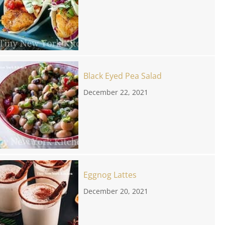
Black Eyed Pea Salad
December 22, 2021
Eggnog Lattes
December 20, 2021