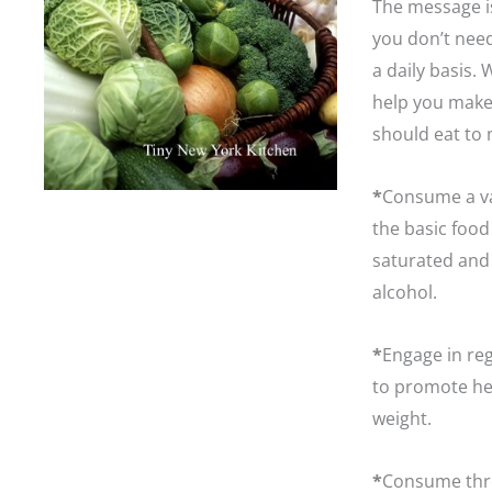
The message is
you don’t need
a daily basis.
help you make
should eat to 
*
Consume a va
the basic food
saturated and 
alcohol.
*
Engage in reg
to promote hea
weight.
*
Consume thre