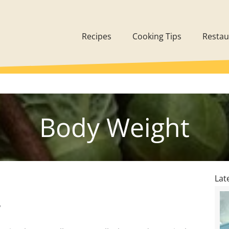
Recipes
Cooking Tips
Restau
Body Weight
Lat
7