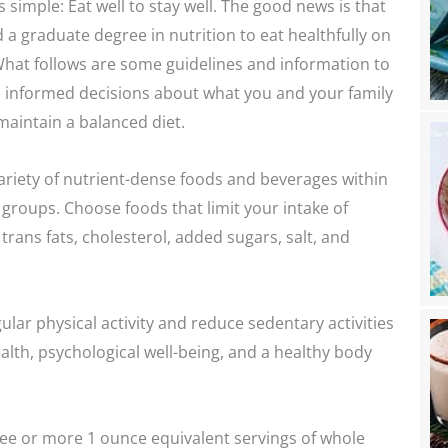
 simple: Eat well to stay well. The good news is that
 a graduate degree in nutrition to eat healthfully on
 What follows are some guidelines and information to
 informed decisions about what you and your family
maintain a balanced diet.
riety of nutrient-dense foods and beverages within
 groups. Choose foods that limit your intake of
trans fats, cholesterol, added sugars, salt, and
ular physical activity and reduce sedentary activities
lth, psychological well-being, and a healthy body
e or more 1 ounce equivalent servings of whole