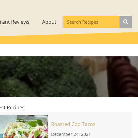
rant Reviews
About
est Recipes
Roasted Cod Tacos
December 24, 2021