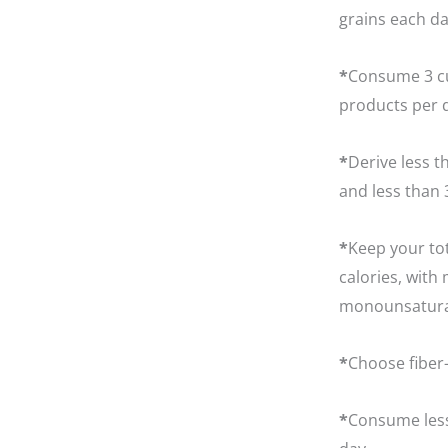
grains each da
*
Consume 3 cup
products per 
*
Derive less t
and less than 
*
Keep your tot
calories, wit
monounsaturate
*
Choose fiber-
*
Consume less