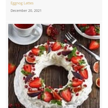
Eggnog Lattes
December 20, 2021