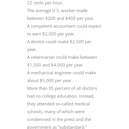
22 cents per hour.
The average U.S. worker made
between $200 and $400 per year.
A competent accountant could expect
to earn $2,000 per year.
A dentist could make $2,500 per
year.
A veterinarian could make between
$1,500 and $4,000 per year.
A mechanical engineer could make
about $5,000 per year.
More than 95 percent of all doctors
had no college education. Instead,
they attended so-called medical
schools, many of which were
condemned in the press and the
government as “substandard.”