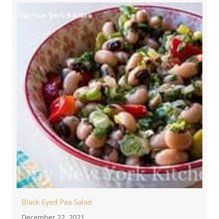
Black Eyed Pea Salad
December 22, 2021