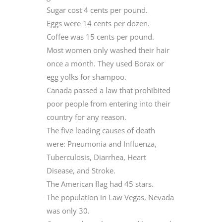
Sugar cost 4 cents per pound.
Eggs were 14 cents per dozen.
Coffee was 15 cents per pound.
Most women only washed their hair
once a month. They used Borax or
egg yolks for shampoo.
Canada passed a law that prohibited
poor people from entering into their
country for any reason.
The five leading causes of death
were: Pneumonia and Influenza,
Tuberculosis, Diarrhea, Heart
Disease, and Stroke.
The American flag had 45 stars.
The population in Law Vegas, Nevada
was only 30.