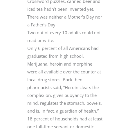
Crossword puzzles, canned beer and
iced tea hadn’t been invented yet.
There was neither a Mother’s Day nor
a Father’s Day.
Two out of every 10 adults could not
read or write.
Only 6 percent of all Americans had
graduated from high school.
Marijuana, heroin and morphine
were all available over the counter at
local drug stores. Back then
pharmacists said, “Heroin clears the
complexion, gives buoyancy to the
mind, regulates the stomach, bowels,
and is, in fact, a guardian of health.”
18 percent of households had at least
one full-time servant or domestic