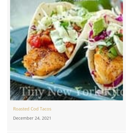
Roasted Cod Tacos
December 24, 2021