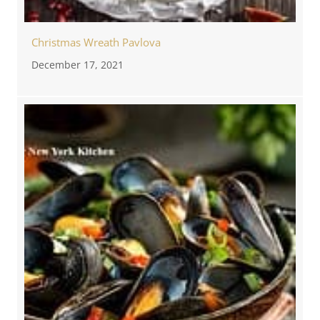
Christmas Wreath Pavlova
December 17, 2021