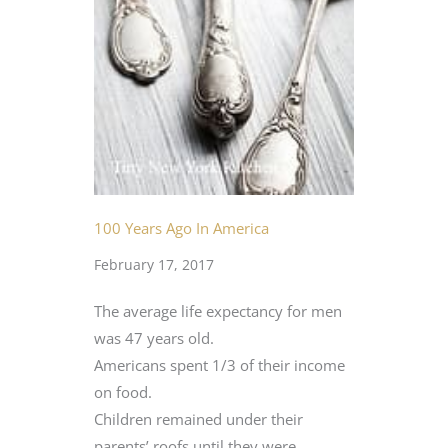
100 Years Ago In America
February 17, 2017
The average life expectancy for men
was 47 years old.
Americans spent 1/3 of their income
on food.
Children remained under their
parents’ roofs until they were