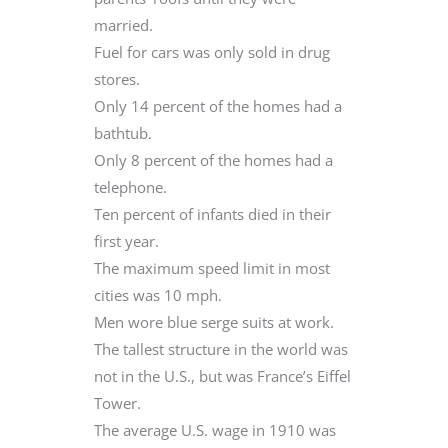
married.
Fuel for cars was only sold in drug
stores.
Only 14 percent of the homes had a
bathtub.
Only 8 percent of the homes had a
telephone.
Ten percent of infants died in their
first year.
The maximum speed limit in most
cities was 10 mph.
Men wore blue serge suits at work.
The tallest structure in the world was
not in the U.S., but was France’s Eiffel
Tower.
The average U.S. wage in 1910 was