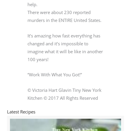
help.
There were about 230 reported
murders in the ENTIRE United States.
It’s amazing how fast everything has
changed and it’s impossible to
imagine what it will be like in another
100 years!
“Work With What You Got!”
© Victoria Hart Glavin Tiny New York
Kitchen © 2017 All Rights Reserved
Latest Recipes