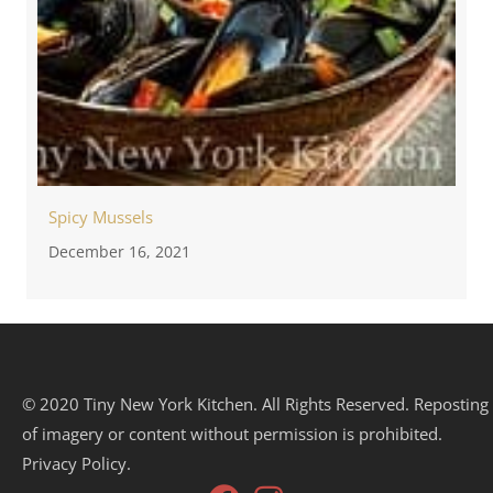
Spicy Mussels
December 16, 2021
© 2020 Tiny New York Kitchen. All Rights Reserved. Reposting
of imagery or content without permission is prohibited.
Privacy Policy.