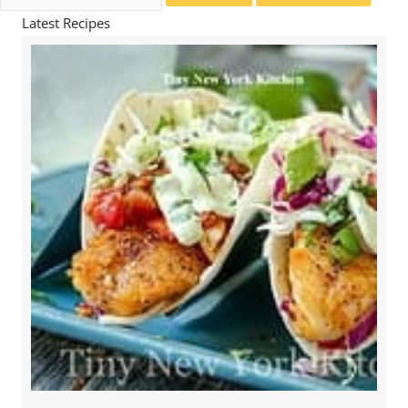
for:
Latest Recipes