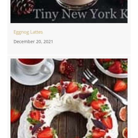
Eggnog Lattes
December 20, 2021