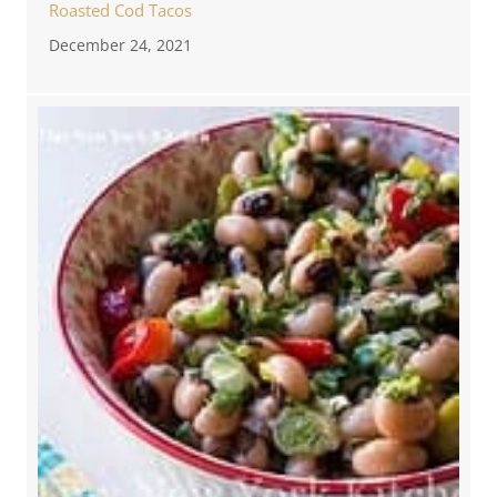
Roasted Cod Tacos
December 24, 2021