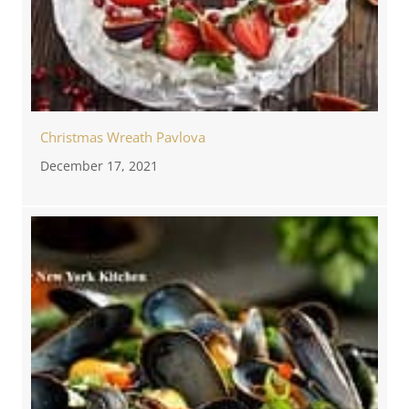
Christmas Wreath Pavlova
December 17, 2021