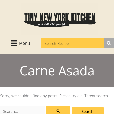
Skip
to
content
Menu
Carne Asada
Sorry, we couldn't find any posts. Please try a different search.
Search