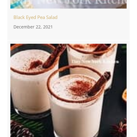
Black Eyed Pea Salad
December 22, 2021