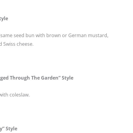
tyle
esame seed bun with brown or German mustard,
d Swiss cheese.
gged Through The Garden” Style
ith coleslaw.
y” Style