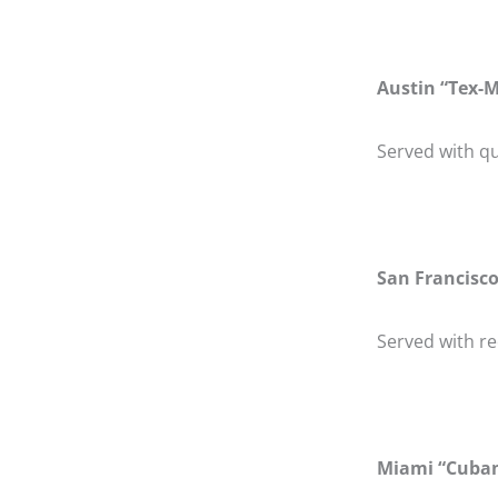
Austin “Tex-M
Served with qu
San Francisco
Served with r
Miami “Cuban