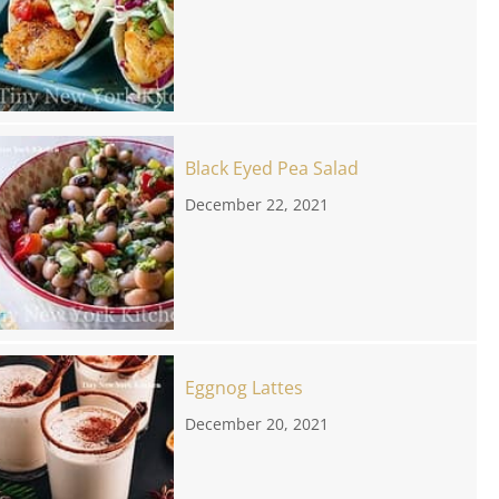
Black Eyed Pea Salad
December 22, 2021
Eggnog Lattes
December 20, 2021