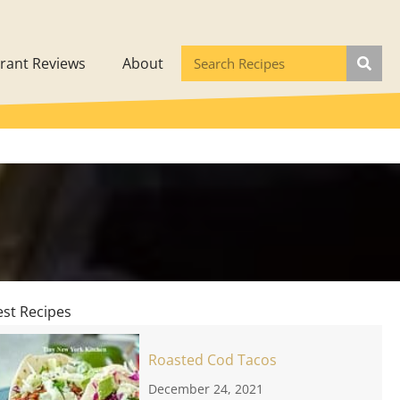
rant Reviews
About
est Recipes
Roasted Cod Tacos
December 24, 2021