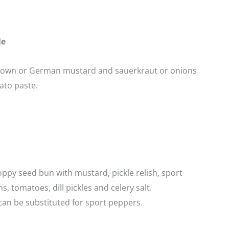
le
rown or German mustard and sauerkraut or onions
ato paste.
ppy seed bun with mustard, pickle relish, sport
s, tomatoes, dill pickles and celery salt.
an be substituted for sport peppers.