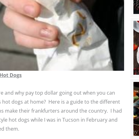
 Hot Dogs
e and why pay top dollar going out when you can
 hot dogs at home? Here is a guide to the different
s make their frankfurters around the country. I had
yle hot dogs while I was in Tucson in February and
ed them.