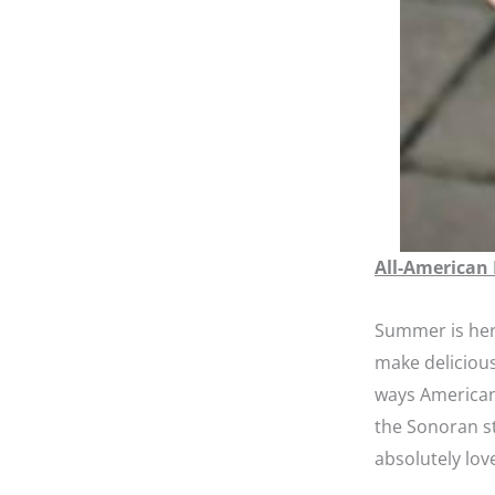
All-American
Summer is her
make delicious
ways American
the Sonoran st
absolutely lov