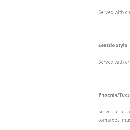
Served with ch
Seattle Style
Served with cr
Phoenix/Tucs
Served as a b
tomatoes, mus