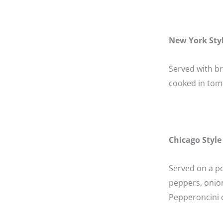
New York Sty
Served with b
cooked in tom
Chicago Style
Served on a po
peppers, onion
Pepperoncini c