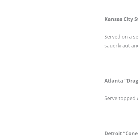
Kansas City S
Served on a s
sauerkraut an
Atlanta “Dra
Serve topped w
Detroit “Cone