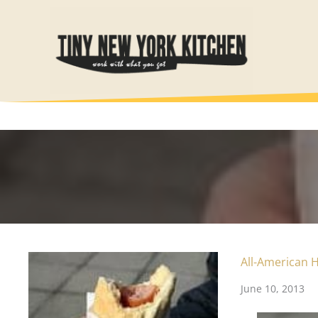
Skip
to
content
All-American 
June 10, 2013