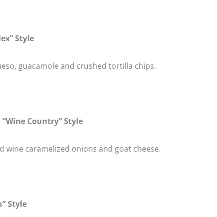
ex” Style
eso, guacamole and crushed tortilla chips.
 “Wine Country” Style
ed wine caramelized onions and goat cheese.
” Style