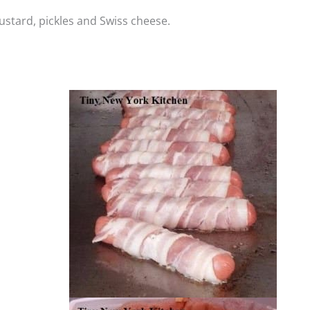
stard, pickles and Swiss cheese.