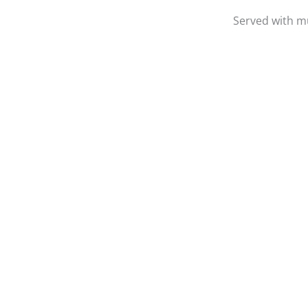
Served with mu