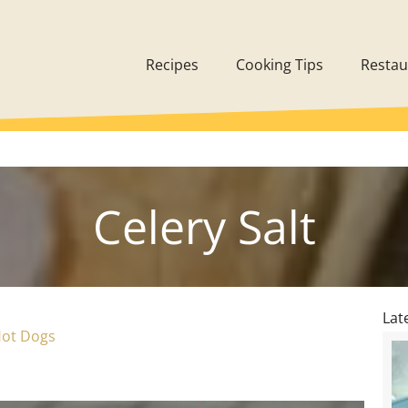
Recipes
Cooking Tips
Restau
Celery Salt
Lat
Hot Dogs