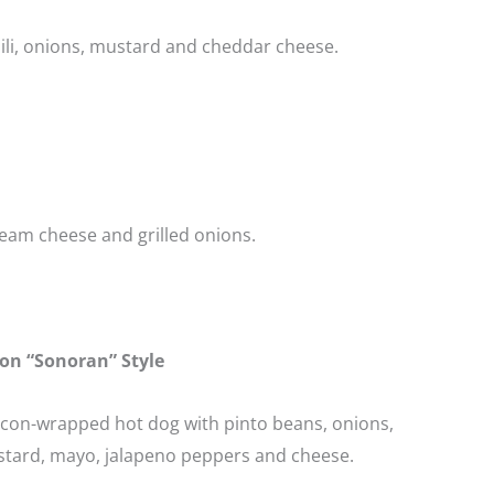
ili, onions, mustard and cheddar cheese.
eam cheese and grilled onions.
on “Sonoran” Style
acon-wrapped hot dog with pinto beans, onions,
tard, mayo, jalapeno peppers and cheese.