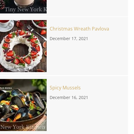
Christmas Wreath Pavlova
December 17, 2021
Spicy Mussels
December 16, 2021