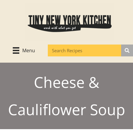
Skip
to
content
Menu
Cheese &
Cauliflower Soup