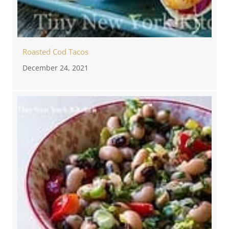
Roasted Cod Tacos
December 24, 2021