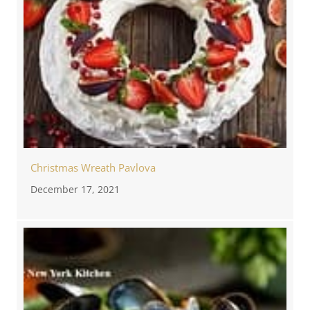
Christmas Wreath Pavlova
December 17, 2021