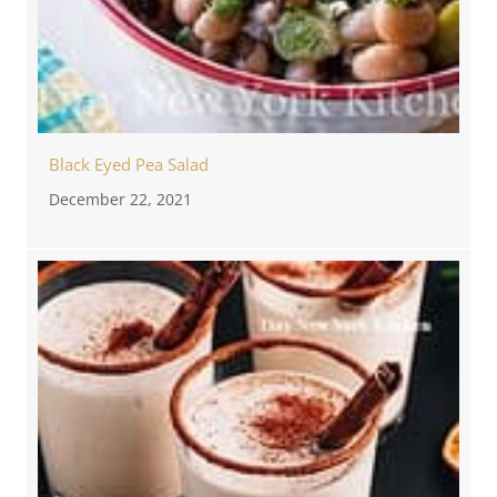
Black Eyed Pea Salad
December 22, 2021