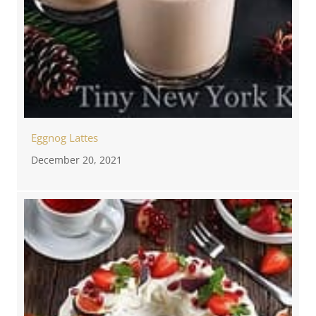
Eggnog Lattes
December 20, 2021