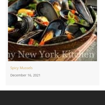
Spicy Mussels
December 16, 2021