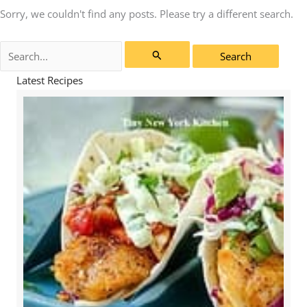
Sorry, we couldn't find any posts. Please try a different search.
Search
for:
Latest Recipes