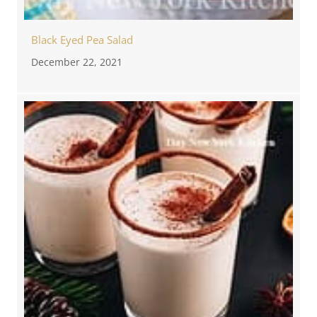
Black Eyed Pea Salad
December 22, 2021