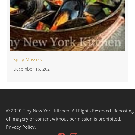
Spicy Mussels
December 16, 2021
© 2020 Tiny New York Kitchen. All Rights Reserved. Reposting
of imagery or content without permission is prohibited.
Privacy Policy.