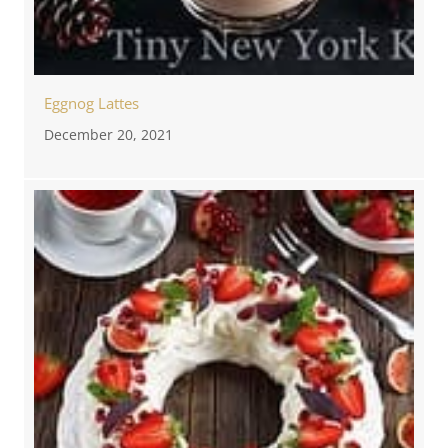
Eggnog Lattes
December 20, 2021