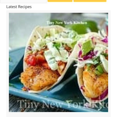
for:
Latest Recipes