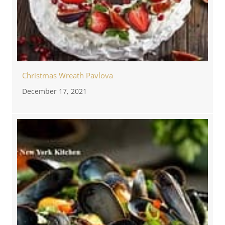
Christmas Wreath Pavlova
December 17, 2021