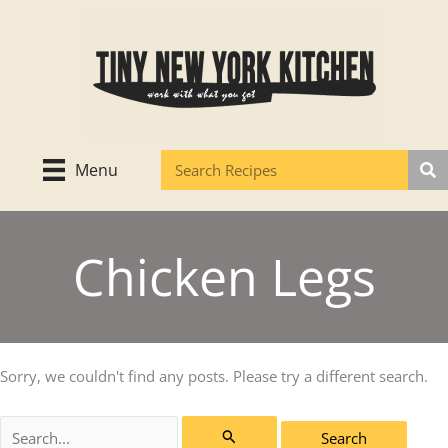
Skip
to
content
Menu
Chicken Legs
Sorry, we couldn't find any posts. Please try a different search.
Search