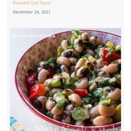
Roasted Cod Tacos
December 24, 2021