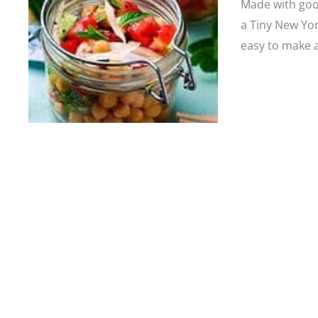
Made with goo
a Tiny New Yor
easy to make a