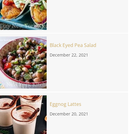
Black Eyed Pea Salad
December 22, 2021
Eggnog Lattes
December 20, 2021