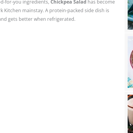
d-for-you ingredients,
Chickpea Salad
has become
k Kitchen mainstay. A protein-packed side dish is
nd gets better when refrigerated.