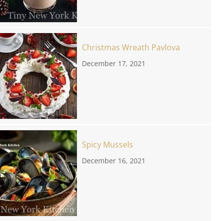
Christmas Wreath Pavlova
December 17, 2021
Spicy Mussels
December 16, 2021