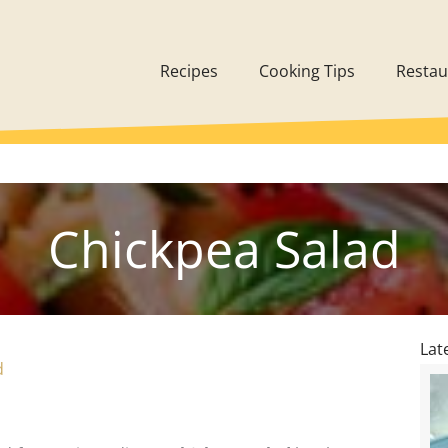
Recipes
Cooking Tips
Restau
Chickpea Salad
Lat
d