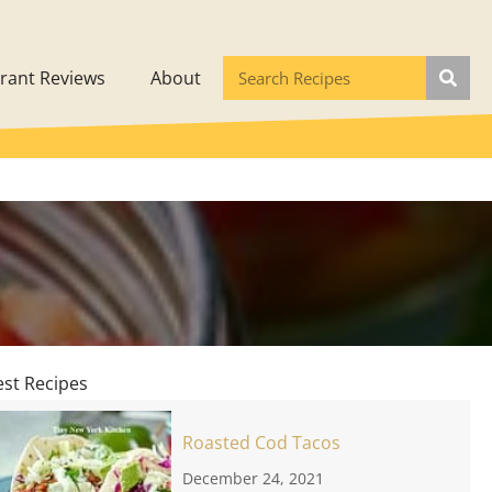
rant Reviews
About
est Recipes
Roasted Cod Tacos
December 24, 2021