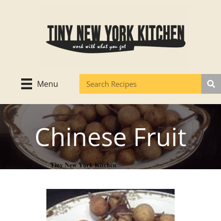
Skip
to
content
Menu
Chinese Fruit