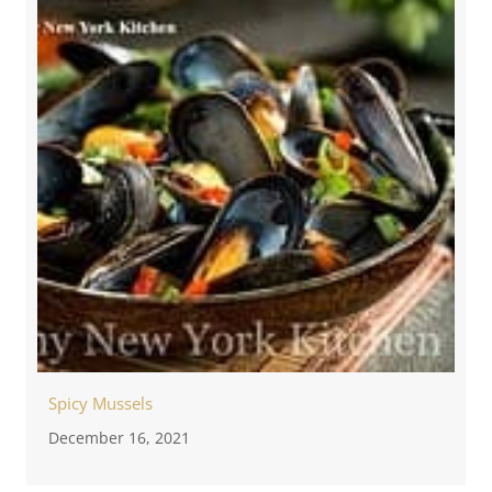
Spicy Mussels
December 16, 2021