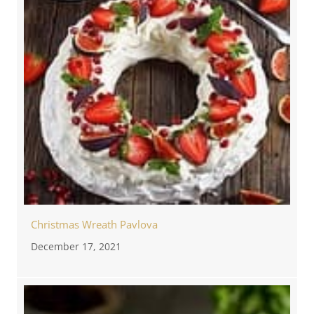
Christmas Wreath Pavlova
December 17, 2021