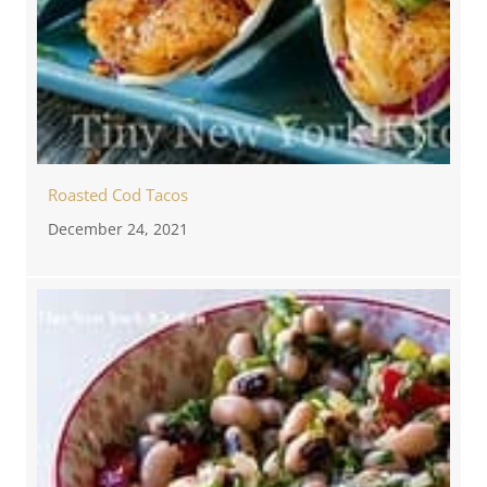
Roasted Cod Tacos
December 24, 2021