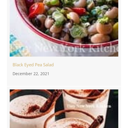
Black Eyed Pea Salad
December 22, 2021