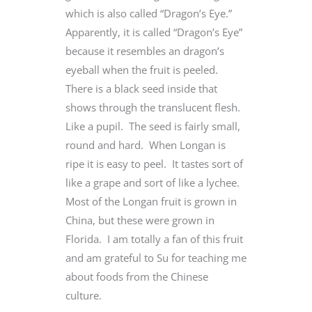
which is also called “Dragon’s Eye.”
Apparently, it is called “Dragon’s Eye”
because it resembles an dragon’s
eyeball when the fruit is peeled.
There is a black seed inside that
shows through the translucent flesh.
Like a pupil. The seed is fairly small,
round and hard. When Longan is
ripe it is easy to peel. It tastes sort of
like a grape and sort of like a lychee.
Most of the Longan fruit is grown in
China, but these were grown in
Florida. I am totally a fan of this fruit
and am grateful to Su for teaching me
about foods from the Chinese
culture.