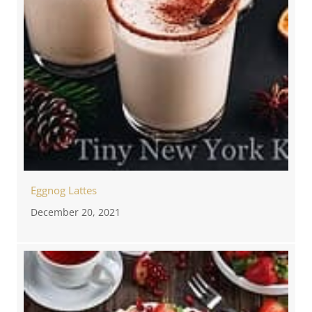
Eggnog Lattes
December 20, 2021