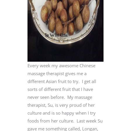
Every week my awesome Chinese
massage therapist gives me a
different Asian fruit to try. I get all
sorts of different fruit that I have
never seen before. My massage
therapist, Su, is very proud of her
culture and is so happy when I try
foods from her culture. Last week Su
gave me something called, Longan,