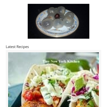
Latest Recipes