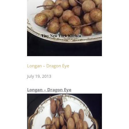
Longan – Dragon Eye
July 19, 2013
Longan – Dragon Eye