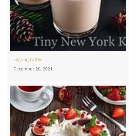
Eggnog Lattes
December 20, 2021