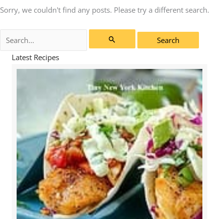
Sorry, we couldn't find any posts. Please try a different search.
Search
for:
Latest Recipes