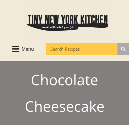
Skip
to
content
Menu
Chocolate
Cheesecake