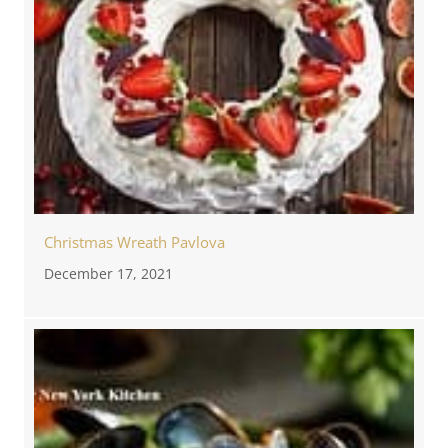
Christmas Wreath Pavlova
December 17, 2021