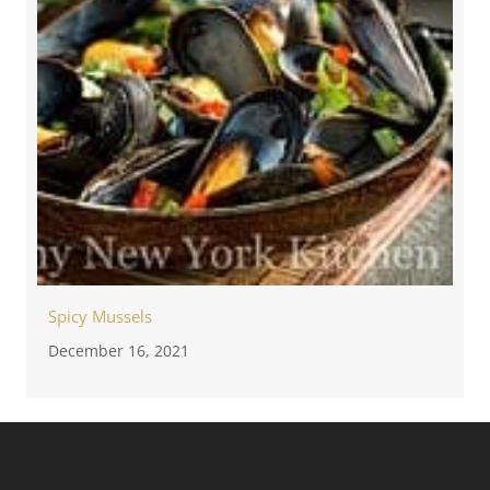
Spicy Mussels
December 16, 2021