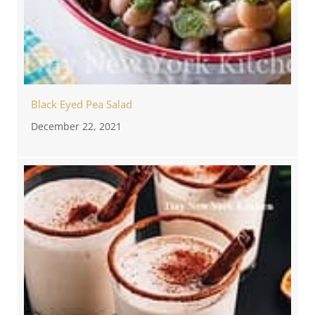
Black Eyed Pea Salad
December 22, 2021