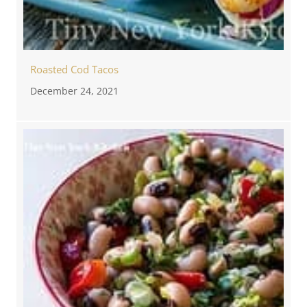
Roasted Cod Tacos
December 24, 2021