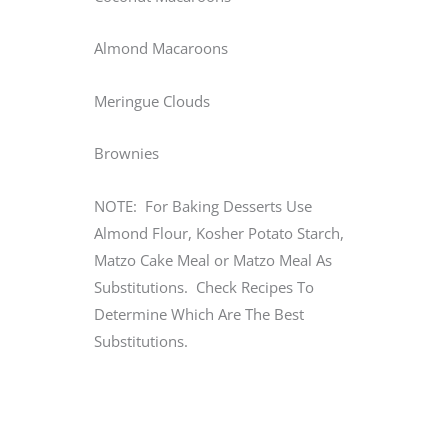
Almond Macaroons
Meringue Clouds
Brownies
NOTE: For Baking Desserts Use
Almond Flour, Kosher Potato Starch,
Matzo Cake Meal or Matzo Meal As
Substitutions. Check Recipes To
Determine Which Are The Best
Substitutions.