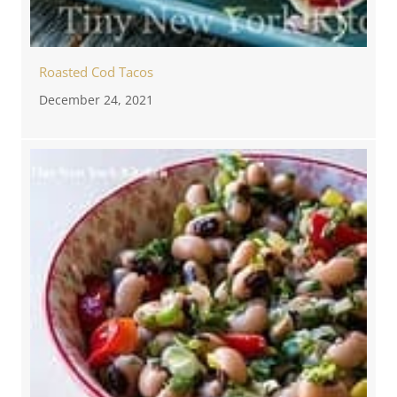
Roasted Cod Tacos
December 24, 2021