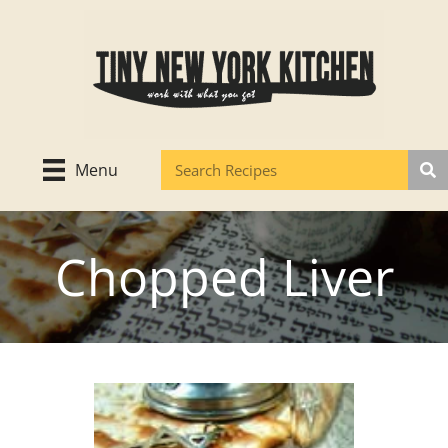
Skip
to
content
Menu
Chopped Liver