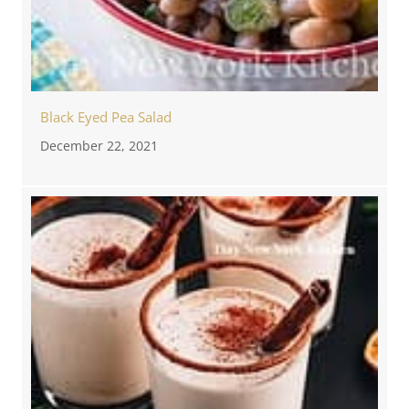
Black Eyed Pea Salad
December 22, 2021