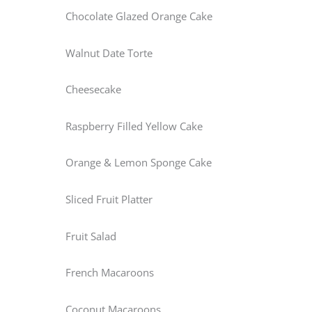
Chocolate Glazed Orange Cake
Walnut Date Torte
Cheesecake
Raspberry Filled Yellow Cake
Orange & Lemon Sponge Cake
Sliced Fruit Platter
Fruit Salad
French Macaroons
Coconut Macaroons