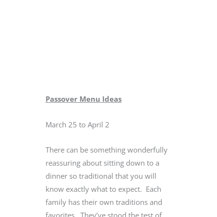
Passover Menu Ideas
March 25 to April 2
There can be something wonderfully
reassuring about sitting down to a
dinner so traditional that you will
know exactly what to expect. Each
family has their own traditions and
favorites. They’ve stood the test of