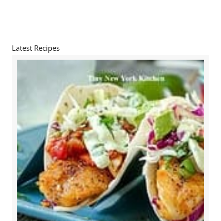
Latest Recipes