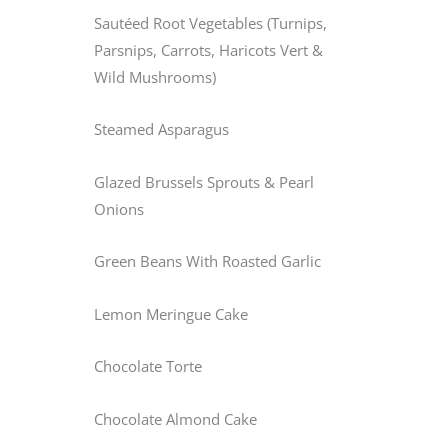
Sautéed Root Vegetables (Turnips,
Parsnips, Carrots, Haricots Vert &
Wild Mushrooms)
Steamed Asparagus
Glazed Brussels Sprouts & Pearl
Onions
Green Beans With Roasted Garlic
Lemon Meringue Cake
Chocolate Torte
Chocolate Almond Cake