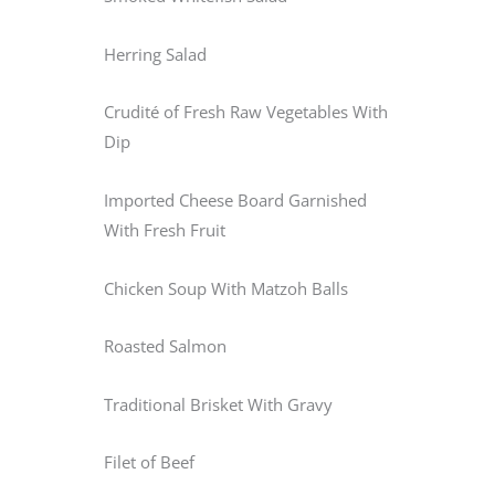
Herring Salad
Crudité of Fresh Raw Vegetables With
Dip
Imported Cheese Board Garnished
With Fresh Fruit
Chicken Soup With Matzoh Balls
Roasted Salmon
Traditional Brisket With Gravy
Filet of Beef