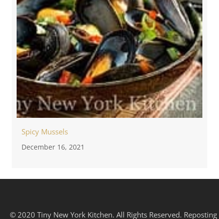
Spicy Mussels
December 16, 2021
© 2020 Tiny New York Kitchen. All Rights Reserved. Reposting