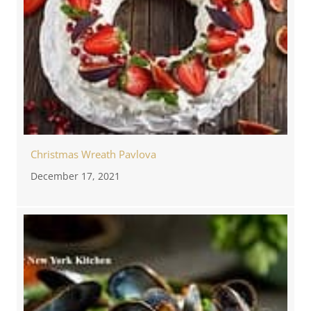
Christmas Wreath Pavlova
December 17, 2021