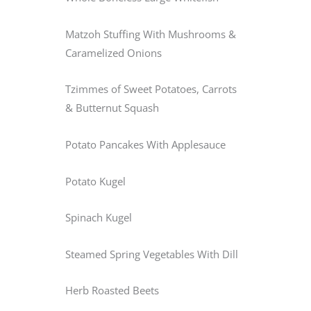
Matzoh Stuffing With Mushrooms &
Caramelized Onions
Tzimmes of Sweet Potatoes, Carrots
& Butternut Squash
Potato Pancakes With Applesauce
Potato Kugel
Spinach Kugel
Steamed Spring Vegetables With Dill
Herb Roasted Beets