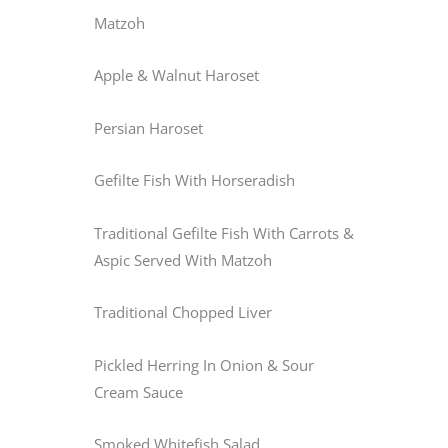
Matzoh
Apple & Walnut Haroset
Persian Haroset
Gefilte Fish With Horseradish
Traditional Gefilte Fish With Carrots &
Aspic Served With Matzoh
Traditional Chopped Liver
Pickled Herring In Onion & Sour
Cream Sauce
Smoked Whitefish Salad