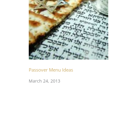
Passover Menu Ideas
March 24, 2013