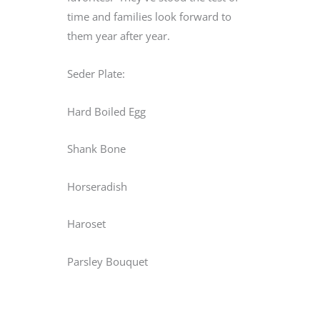
time and families look forward to
them year after year.
Seder Plate:
Hard Boiled Egg
Shank Bone
Horseradish
Haroset
Parsley Bouquet