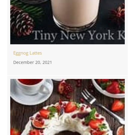
Eggnog Lattes
December 20, 2021