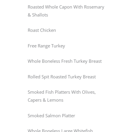
Roasted Whole Capon With Rosemary
& Shallots
Roast Chicken
Free Range Turkey
Whole Boneless Fresh Turkey Breast
Rolled Spit Roasted Turkey Breast
Smoked Fish Platters With Olives,
Capers & Lemons
Smoked Salmon Platter
Whole Boneless Large Whitefish