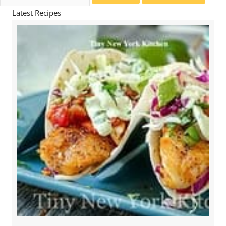
for:
Latest Recipes