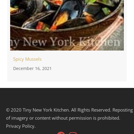
Spicy Mussels
December 16, 2021
© 2020 Tiny New York Kitchen. All Rights Reserved. Reposting
of imagery or content without permission is prohibited.
Privacy Policy.