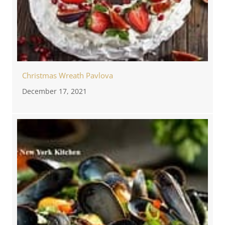
Christmas Wreath Pavlova
December 17, 2021