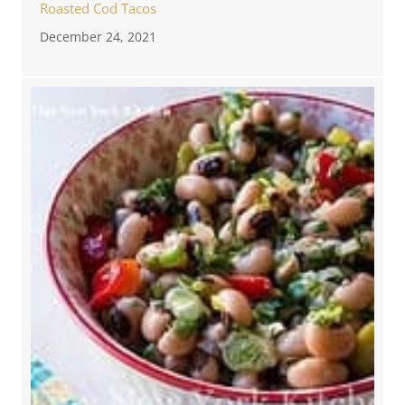
Roasted Cod Tacos
December 24, 2021