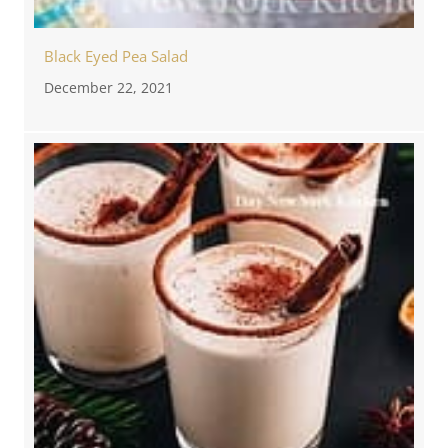
Black Eyed Pea Salad
December 22, 2021