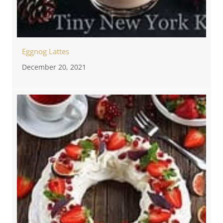
Eggnog Lattes
December 20, 2021