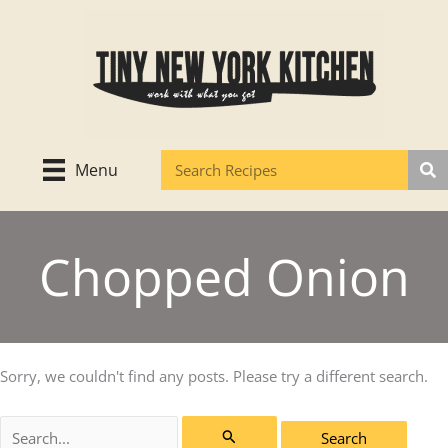
Skip
to
content
Menu
Chopped Onion
Sorry, we couldn't find any posts. Please try a different search.
Search