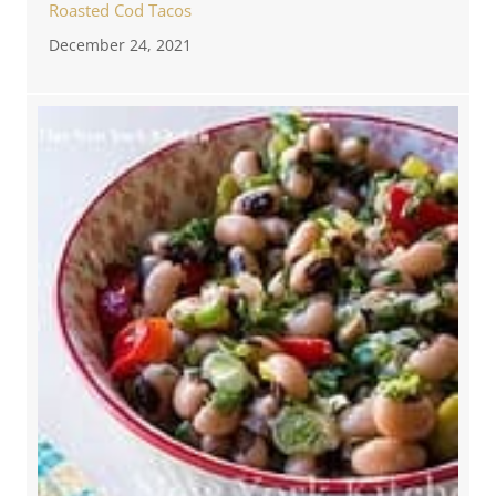
Roasted Cod Tacos
December 24, 2021