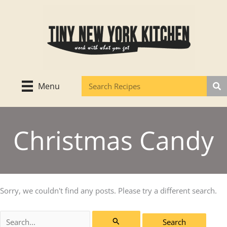
Skip
to
content
Menu
Christmas Candy
Sorry, we couldn't find any posts. Please try a different search.
Search