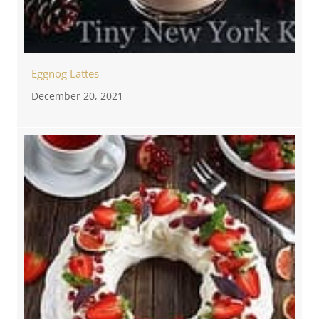
Eggnog Lattes
December 20, 2021