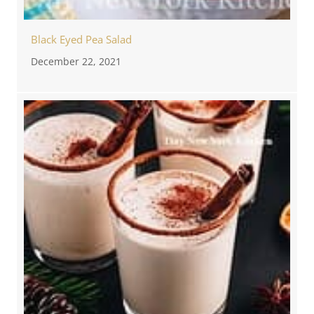
Black Eyed Pea Salad
December 22, 2021