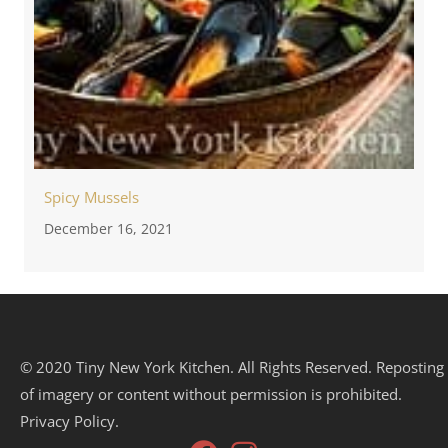
Spicy Mussels
December 16, 2021
© 2020 Tiny New York Kitchen. All Rights Reserved. Reposting
of imagery or content without permission is prohibited.
Privacy Policy.