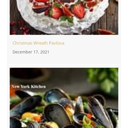
Christmas Wreath Pavlova
December 17, 2021