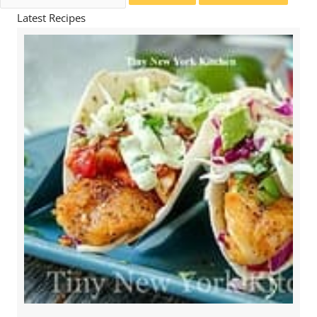
for:
Latest Recipes