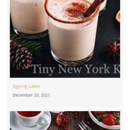
Eggnog Lattes
December 20, 2021