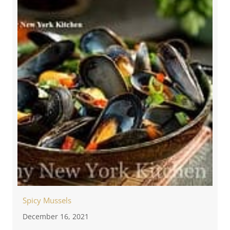
Spicy Mussels
December 16, 2021