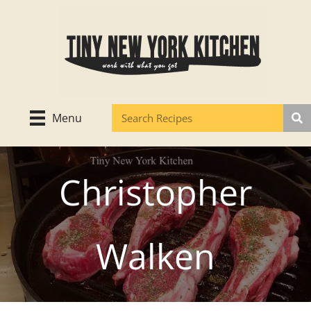
Skip
to
content
Menu
Christopher
Walken