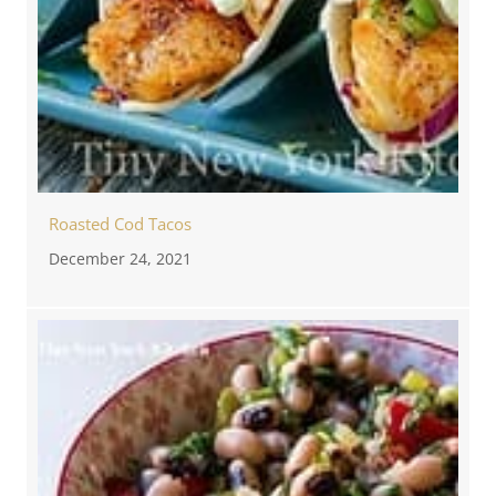
Roasted Cod Tacos
December 24, 2021