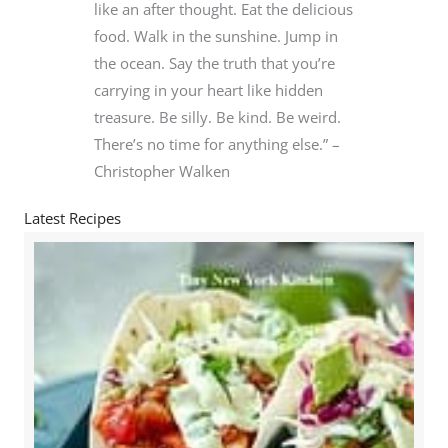
like an after thought. Eat the delicious
food. Walk in the sunshine. Jump in
the ocean. Say the truth that you’re
carrying in your heart like hidden
treasure. Be silly. Be kind. Be weird.
There’s no time for anything else.” –
Christopher Walken
Latest Recipes