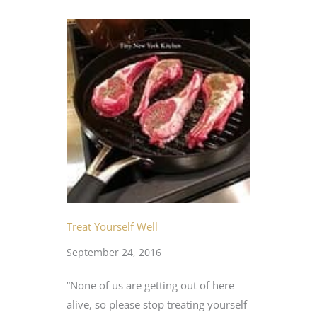
Treat Yourself Well
September 24, 2016
“None of us are getting out of here
alive, so please stop treating yourself