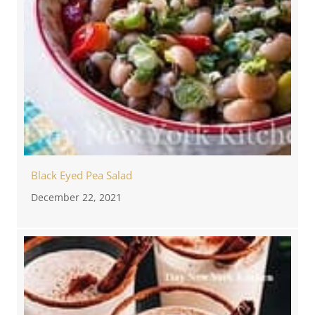
Black Eyed Pea Salad
December 22, 2021