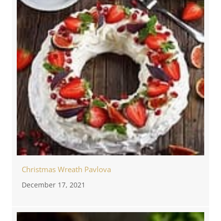
Christmas Wreath Pavlova
December 17, 2021