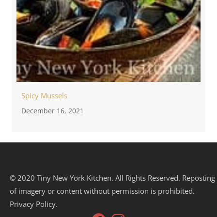
Spicy Mussels
December 16, 2021
© 2020 Tiny New York Kitchen. All Rights Reserved. Reposting
of imagery or content without permission is prohibited.
Privacy Policy.