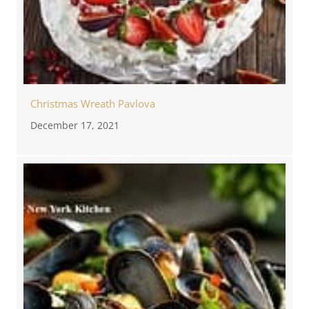
Christmas Wreath Pavlova
December 17, 2021