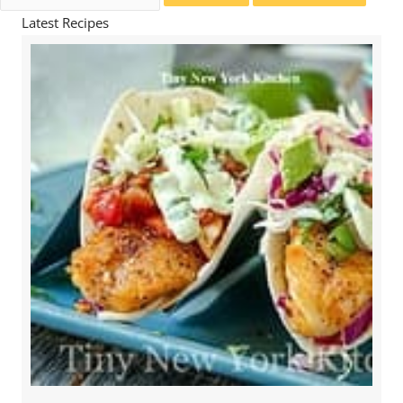
for:
Latest Recipes