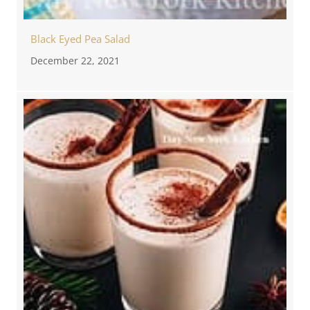
Black Eyed Pea Salad
December 22, 2021