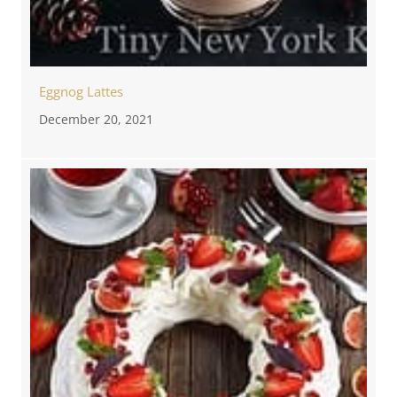
Eggnog Lattes
December 20, 2021