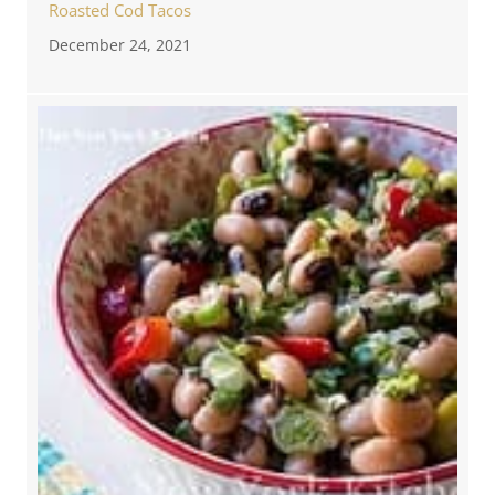
Roasted Cod Tacos
December 24, 2021