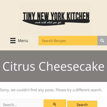
Skip
to
content
Menu
Citrus Cheesecake
Sorry, we couldn't find any posts. Please try a different search.
Search